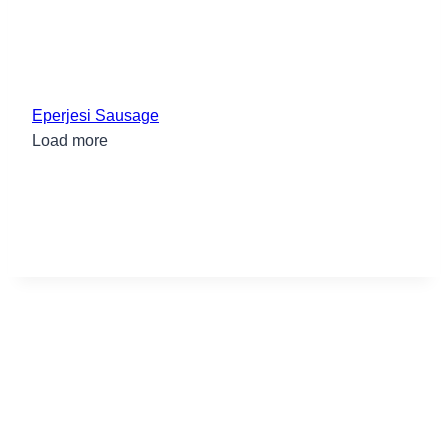
Eperjesi Sausage
Load more