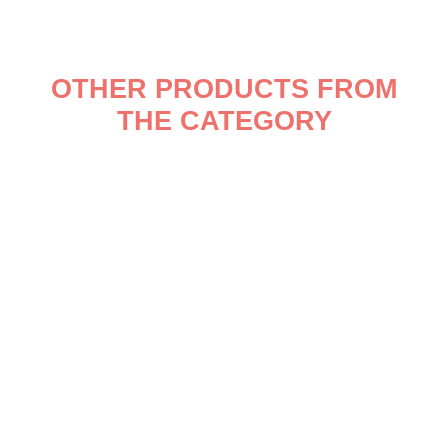
OTHER PRODUCTS FROM
THE CATEGORY