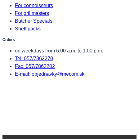
For connoisseurs
For grillmasters
Butcher Specials
Shelf packs
Orders
on weekdays from 6:00 a.m. to 1:00 p.m.
Tel: 057/7862270
Fax: 057/7862202
E-mail: objednavky@mecom.sk