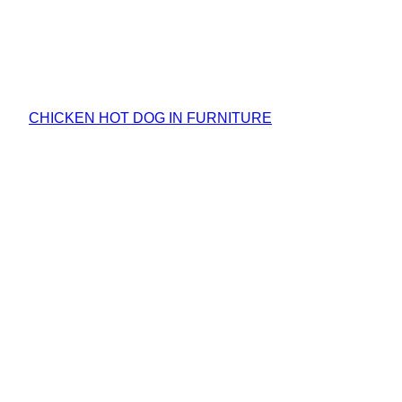
CHICKEN HOT DOG IN FURNITURE