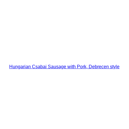
Hungarian Csabai Sausage with Pork, Debrecen style