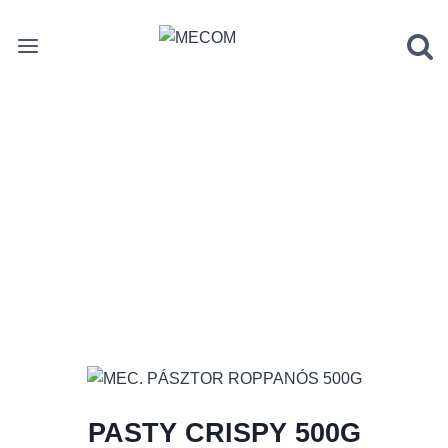
Skip
to
content
PASTY CRISPY 500G