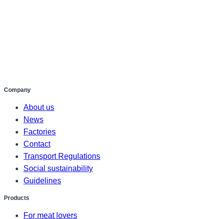
Company
About us
News
Factories
Contact
Transport Regulations
Social sustainability
Guidelines
Products
For meat lovers