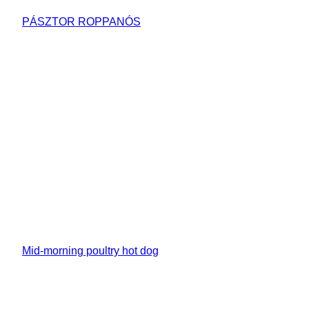
PÁSZTOR ROPPANÓS
Mid-morning poultry hot dog