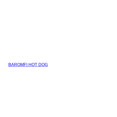
BAROMFI HOT DOG