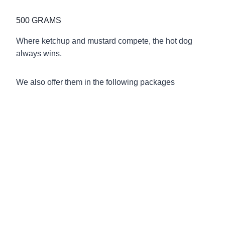
500 GRAMS
Where ketchup and mustard compete, the hot dog
always wins.
We also offer them in the following packages