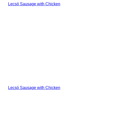
Lecsó Sausage with Chicken
Lecsó Sausage with Chicken