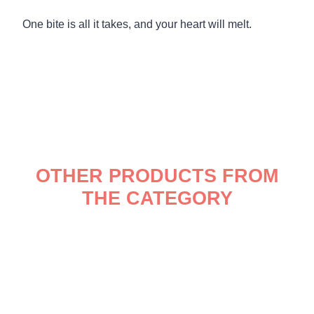
One bite is all it takes, and your heart will melt.
OTHER PRODUCTS FROM
THE CATEGORY