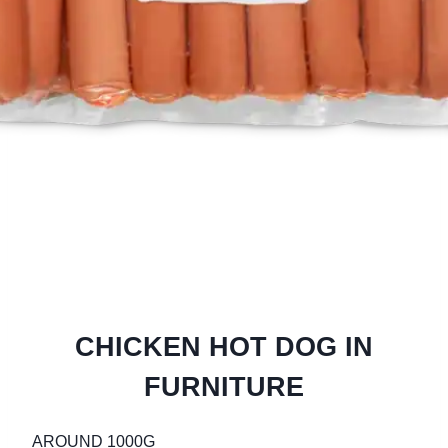
CHICKEN HOT DOG IN
FURNITURE
AROUND 1000G