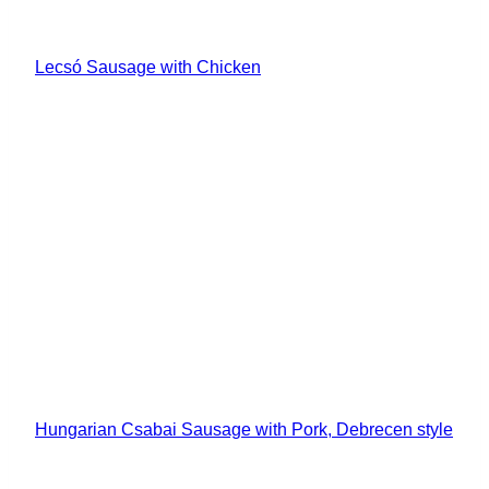
Lecsó Sausage with Chicken
Hungarian Csabai Sausage with Pork, Debrecen style