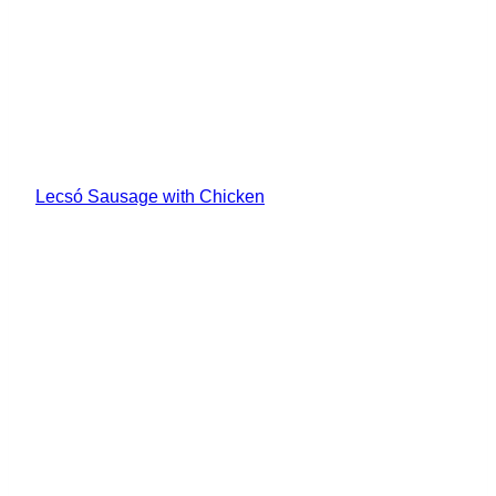
Lecsó Sausage with Chicken