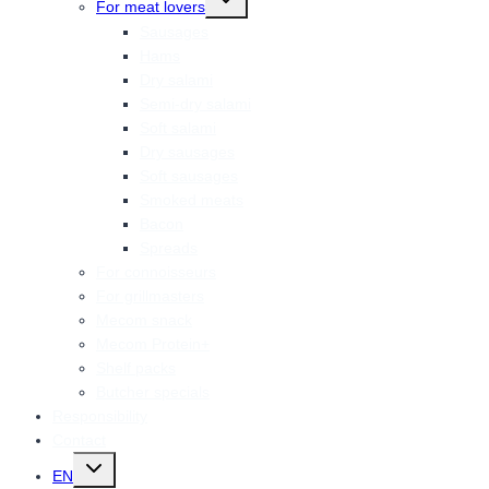
For meat lovers
child
menu
Sausages
Hams
Dry salami
Semi-dry salami
Soft salami
Dry sausages
Soft sausages
Smoked meats
Bacon
Spreads
For connoisseurs
For grillmasters
Mecom snack
Mecom Protein+
Shelf packs
Butcher specials
Responsibility
Contact
Toggle
EN
child