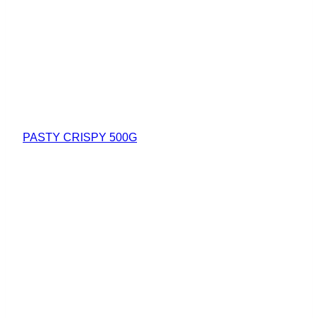
PASTY CRISPY 500G