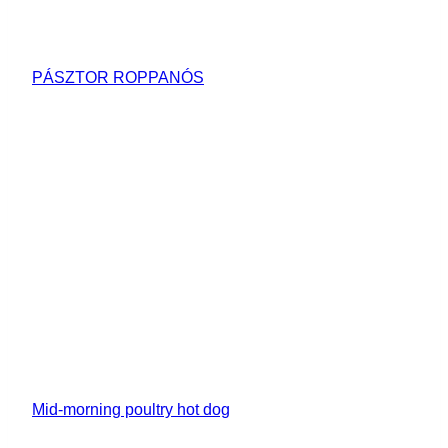
PÁSZTOR ROPPANÓS
Mid-morning poultry hot dog