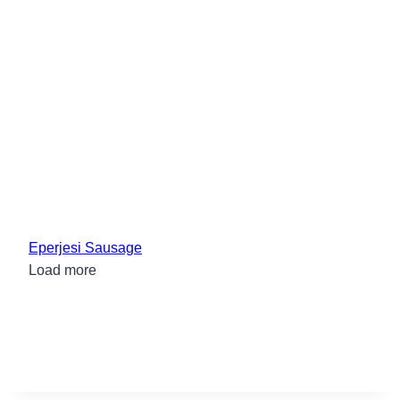
Eperjesi Sausage
Load more