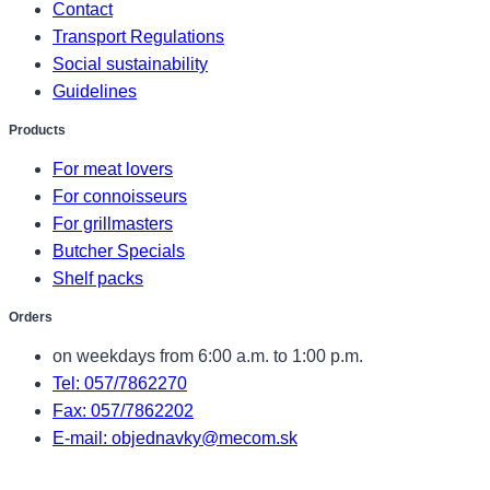
Contact
Transport Regulations
Social sustainability
Guidelines
Products
For meat lovers
For connoisseurs
For grillmasters
Butcher Specials
Shelf packs
Orders
on weekdays from 6:00 a.m. to 1:00 p.m.
Tel: 057/7862270
Fax: 057/7862202
E-mail: objednavky@mecom.sk