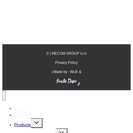
©
| MECOM GROUP s.r.o
Privacy Policy
| Made by:
WLB
&
About us
Factories
Toggle
Products
child
menu
Toggle