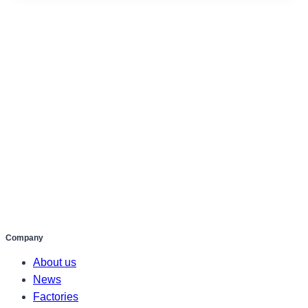
Company
About us
News
Factories