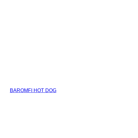
BAROMFI HOT DOG