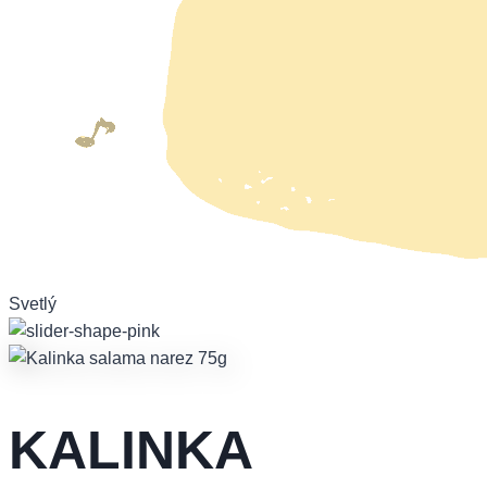
Svetlý
KALINKA