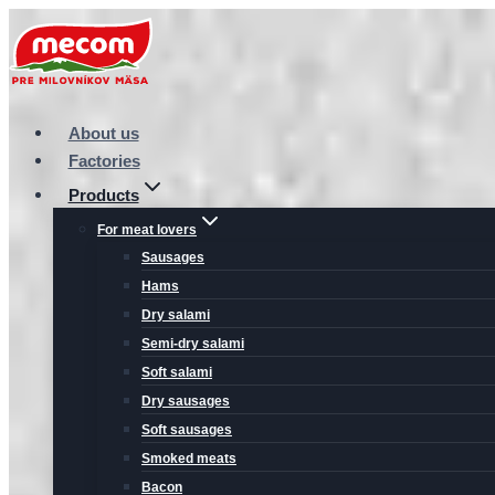
Skip
to
content
About us
Factories
Products
For meat lovers
Sausages
Hams
Dry salami
Semi-dry salami
Soft salami
Dry sausages
Soft sausages
Smoked meats
Bacon