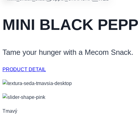
MINI BLACK PEP
Tame your hunger with a Mecom Snack.
PRODUCT DETAIL
Tmavý