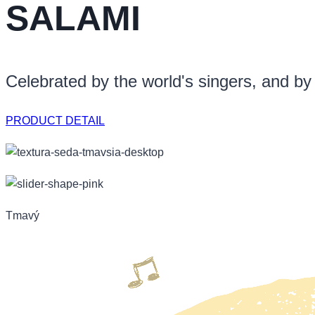
SALAMI
Celebrated by the world's singers, and by
PRODUCT DETAIL
Tmavý