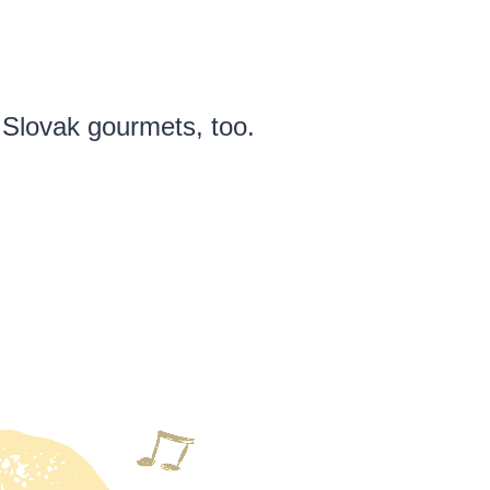
 Slovak gourmets, too.