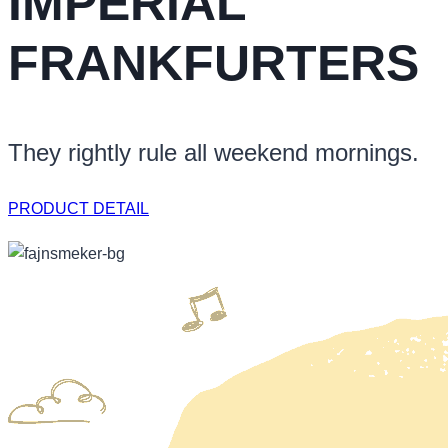
IMPERIAL
FRANKFURTERS
They rightly rule all weekend mornings.
PRODUCT DETAIL