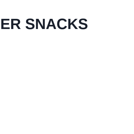
PER SNACKS