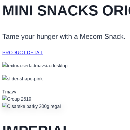
MINI SNACKS OR
Tame your hunger with a Mecom Snack.
PRODUCT DETAIL
Tmavý