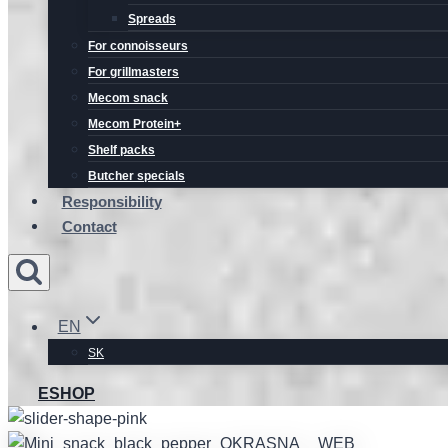
Spreads
For connoisseurs
For grillmasters
Mecom snack
Mecom Protein+
Shelf packs
Butcher specials
Responsibility
Contact
EN
SK
ESHOP