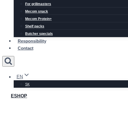
For grillmasters
Mecom snack
Mecom Protein+
Shelf packs
Butcher specials
Responsibility
Contact
EN
SK
ESHOP