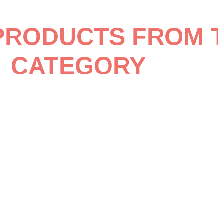
PRODUCTS FROM 
CATEGORY