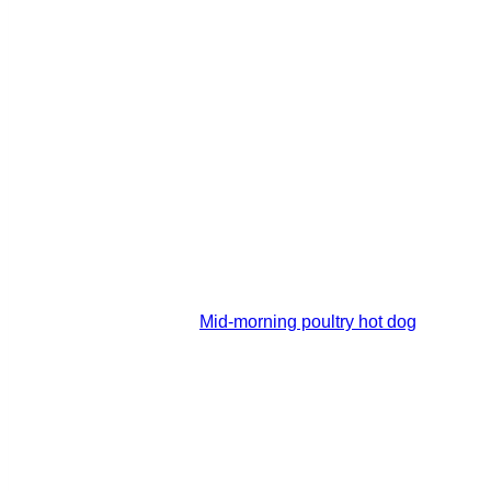
Mid-morning poultry hot dog