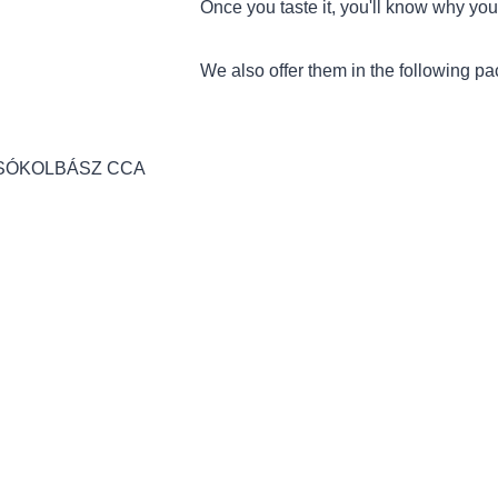
Once you taste it, you'll know why you 
We also offer them in the following p