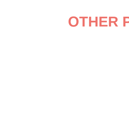
OTHER 