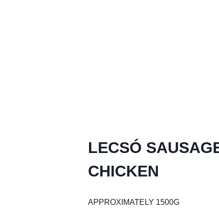
LECSÓ SAUSAGE
CHICKEN
APPROXIMATELY 1500G