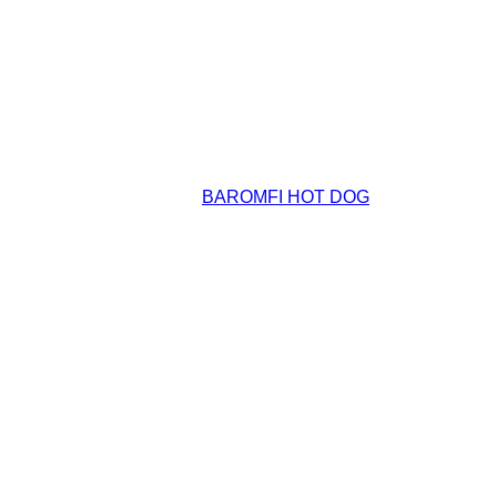
BAROMFI HOT DOG