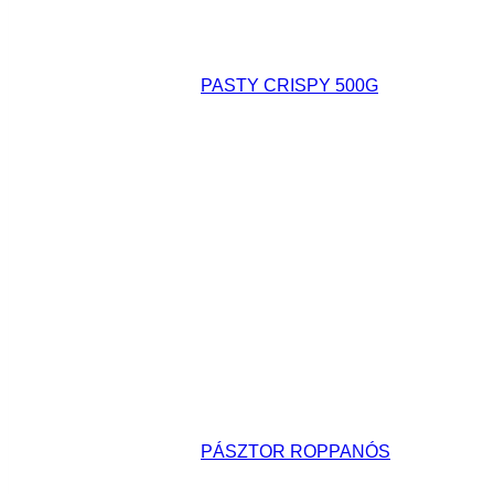
PASTY CRISPY 500G
PÁSZTOR ROPPANÓS