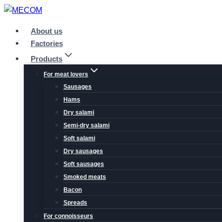
Skip
to
About us
content
Factories
Products
For meat lovers
Sausages
Hams
Dry salami
Semi-dry salami
Soft salami
Dry sausages
Soft sausages
Smoked meats
Bacon
Spreads
For connoisseurs