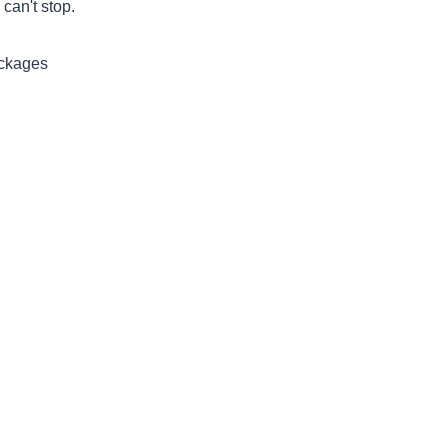
can't stop.
ackages