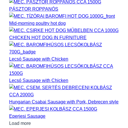
PÁSZTOR ROPPANÓS
Mid-morning poultry hot dog
CHICKEN HOT DOG IN FURNITURE
Lecsó Sausage with Chicken
Lecsó Sausage with Chicken
Hungarian Csabai Sausage with Pork, Debrecen style
Eperjesi Sausage
Load more