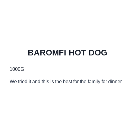
BAROMFI HOT DOG
1000G
We tried it and this is the best for the family for dinner.