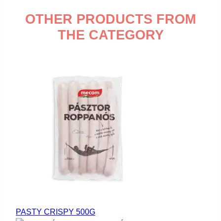
OTHER PRODUCTS FROM
THE CATEGORY
PASTY CRISPY 500G