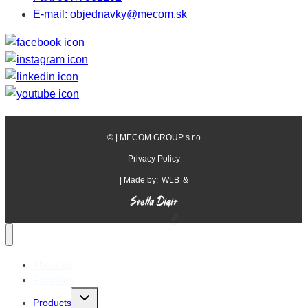
E-mail: objednavky@mecom.sk
©
| MECOM GROUP s.r.o
Privacy Policy
| Made by:
WLB
&
About us
Factories
Toggle
Products
child