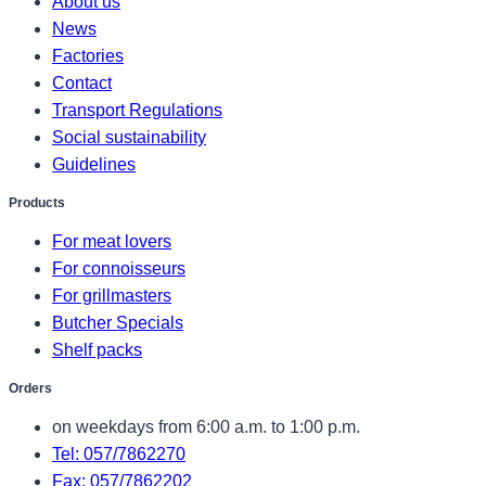
About us
News
Factories
Contact
Transport Regulations
Social sustainability
Guidelines
Products
For meat lovers
For connoisseurs
For grillmasters
Butcher Specials
Shelf packs
Orders
on weekdays from 6:00 a.m. to 1:00 p.m.
Tel: 057/7862270
Fax: 057/7862202