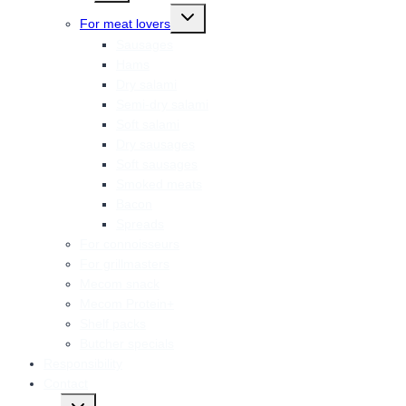
menu
Toggle
For meat lovers
child
menu
Sausages
Hams
Dry salami
Semi-dry salami
Soft salami
Dry sausages
Soft sausages
Smoked meats
Bacon
Spreads
For connoisseurs
For grillmasters
Mecom snack
Mecom Protein+
Shelf packs
Butcher specials
Responsibility
Contact
Toggle