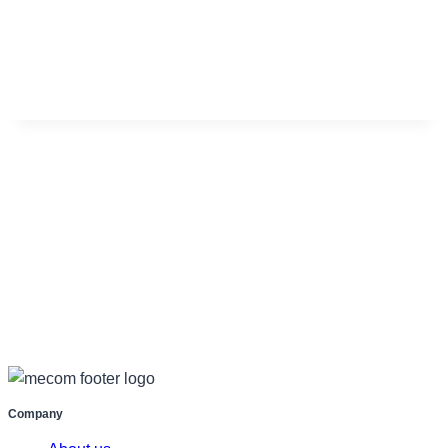
Company