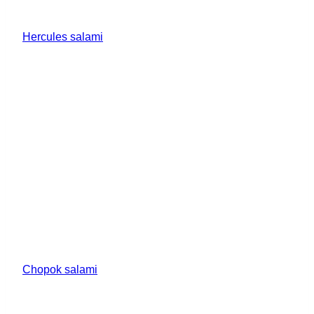
Hercules salami
Chopok salami