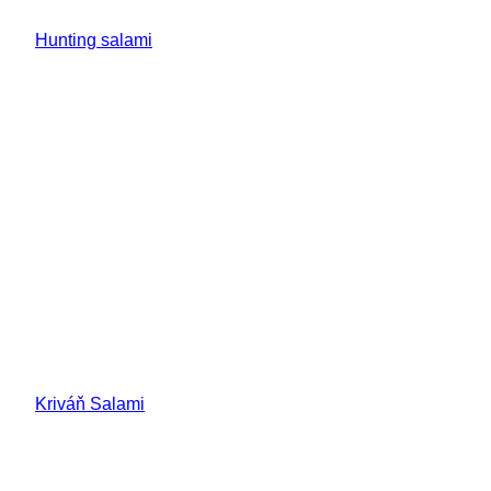
Hunting salami
Kriváň Salami