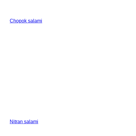
Chopok salami
Nitran salami