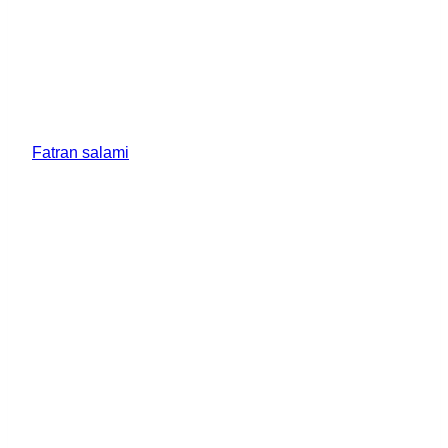
Fatran salami