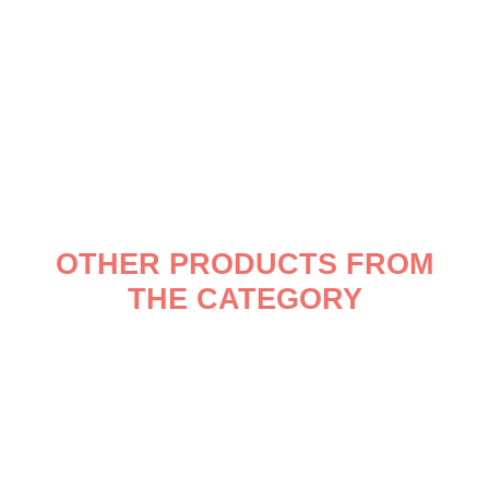
OTHER PRODUCTS FROM
THE CATEGORY