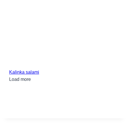
Kalinka salami
Load more