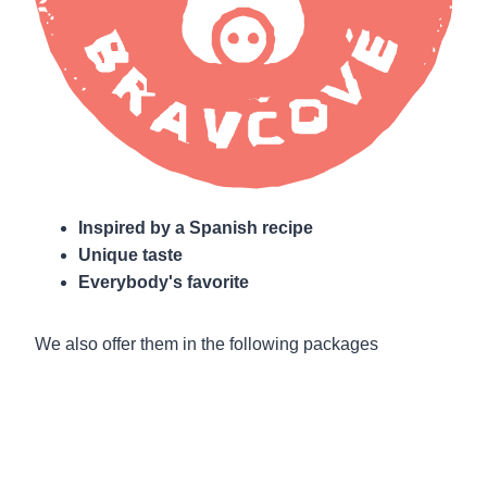
Inspired by a Spanish recipe
Unique taste
Everybody's favorite
We also offer them in the following packages