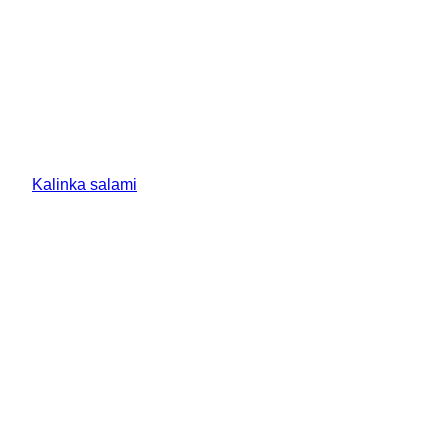
Kalinka salami