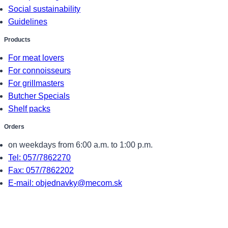
Social sustainability
Guidelines
Products
For meat lovers
For connoisseurs
For grillmasters
Butcher Specials
Shelf packs
Orders
on weekdays from 6:00 a.m. to 1:00 p.m.
Tel: 057/7862270
Fax: 057/7862202
E-mail: objednavky@mecom.sk