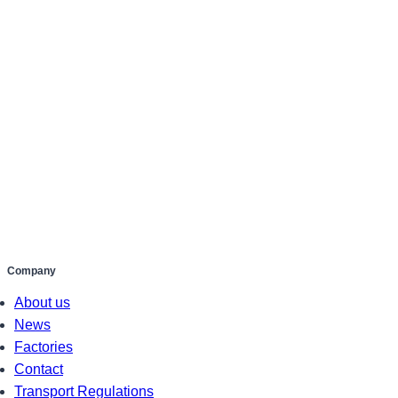
Company
About us
News
Factories
Contact
Transport Regulations