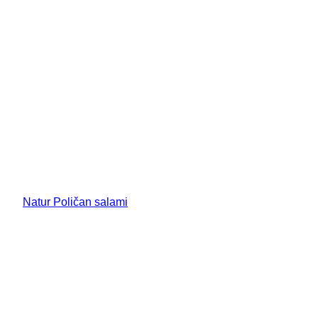
Natur Poličan salami