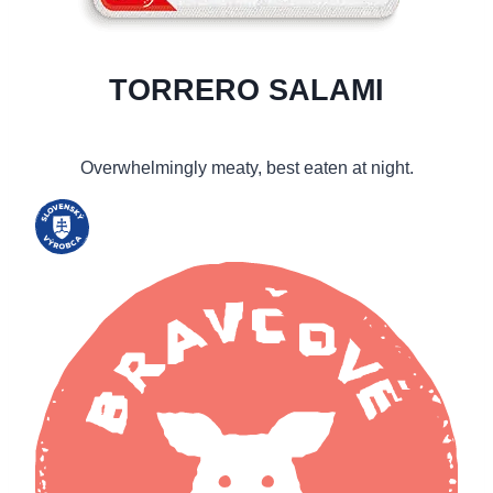
TORRERO SALAMI
Overwhelmingly meaty, best eaten at night.