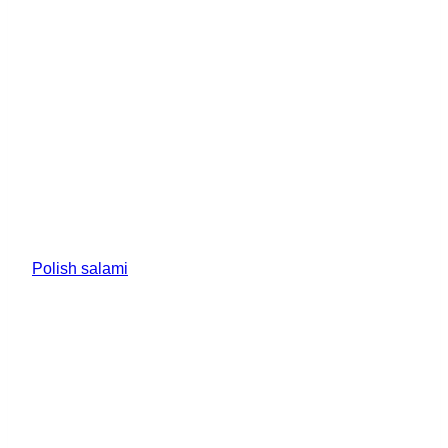
Polish salami