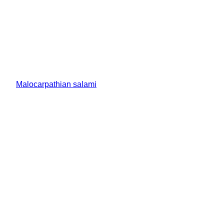
Malocarpathian salami