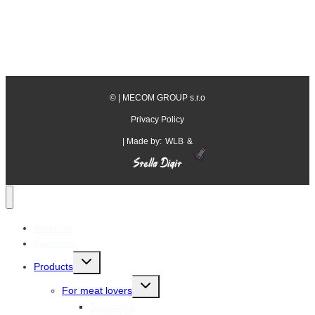
©
| MECOM GROUP s.r.o
Privacy Policy
| Made by:
WLB
&
About us
Factories
Toggle
Products
child
menu
Toggle
For meat lovers
child
menu
Sausages