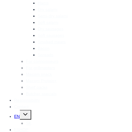
Hams
Dry salami
Semi-dry salami
Soft salami
Dry sausages
Soft sausages
Smoked meats
Bacon
Spreads
For connoisseurs
For grillmasters
Mecom snack
Mecom Protein+
Shelf packs
Butcher specials
Responsibility
Contact
Toggle
EN
child
menu
SK
ESHOP