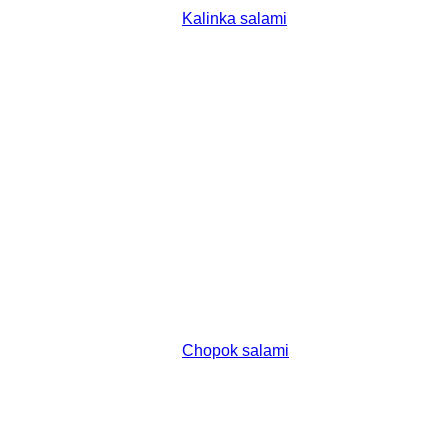
Kalinka salami
Chopok salami