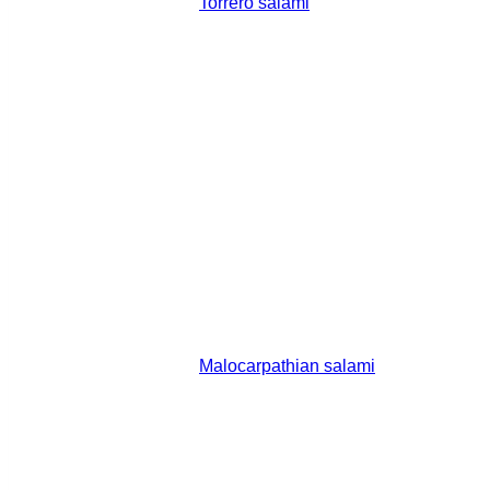
Torrero salami
Malocarpathian salami