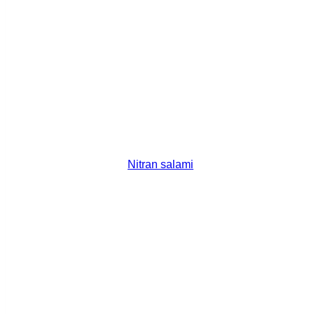
Nitran salami