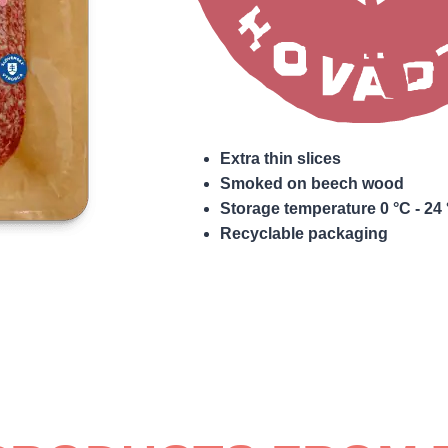
Extra thin slices
Smoked on beech wood
Storage temperature 0 °C - 24
Recyclable packaging