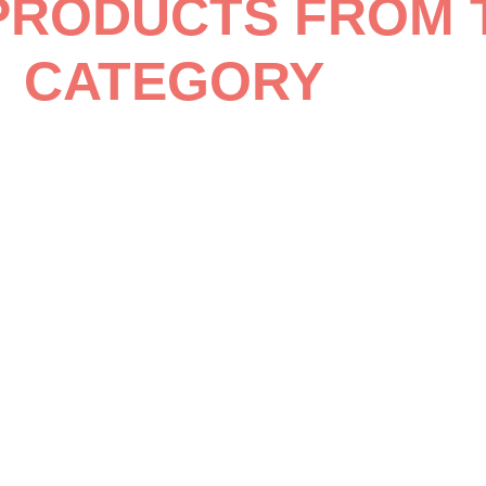
PRODUCTS FROM 
CATEGORY