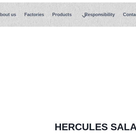
bout us
Factories
Products
Responsibility
Conta
HERCULES SALA