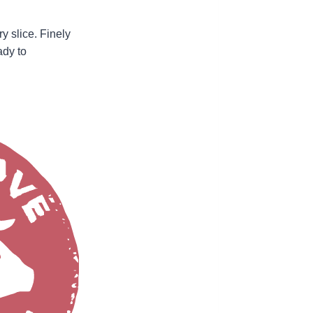
ry slice. Finely
ady to