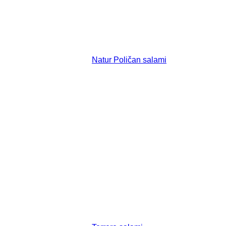
Natur Poličan salami