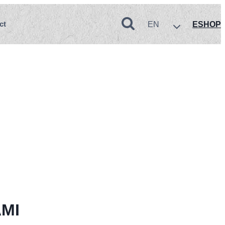
ct
EN
ESHOP
MI