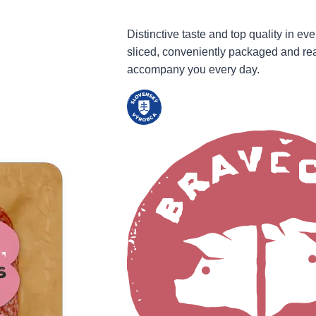
Distinctive taste and top quality in eve
sliced, conveniently packaged and re
accompany you every day.