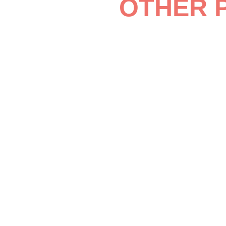
OTHER 