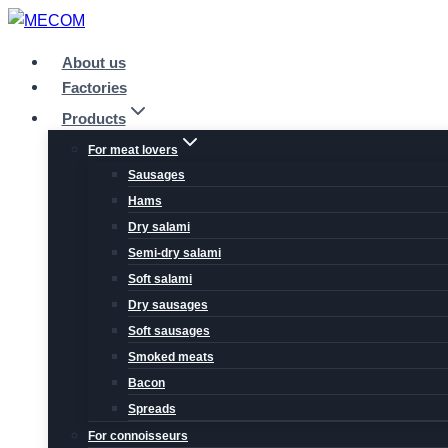
Skip
to
About us
content
Factories
Products
For meat lovers
Sausages
Hams
Dry salami
Semi-dry salami
Soft salami
Dry sausages
Soft sausages
Smoked meats
Bacon
Spreads
For connoisseurs