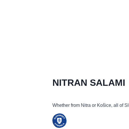
NITRAN SALAMI
Whether from Nitra or Košice, all of Sl