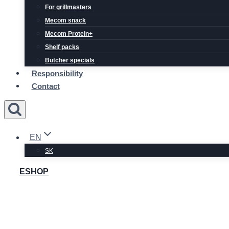
For grillmasters
Mecom snack
Mecom Protein+
Shelf packs
Butcher specials
Responsibility
Contact
EN
SK
ESHOP