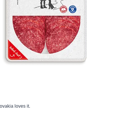
ovakia loves it.