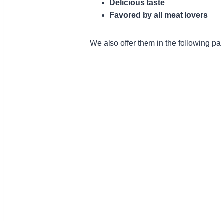
Delicious taste
Favored by all meat lovers
We also offer them in the following p