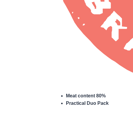
Meat content 80%
Practical Duo Pack