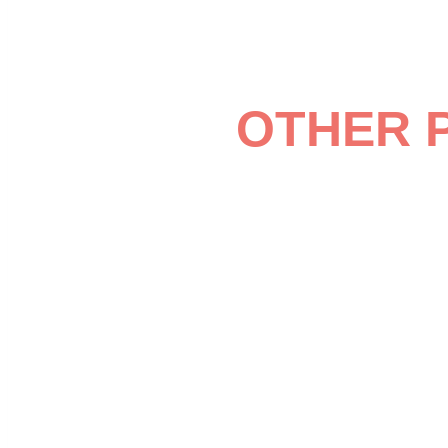
OTHER 