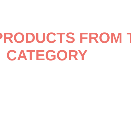
PRODUCTS FROM 
CATEGORY