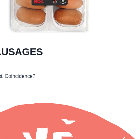
AUSAGES
rst. Coincidence?