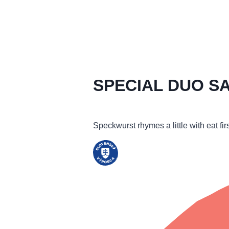
SPECIAL DUO S
Speckwurst rhymes a little with eat fi