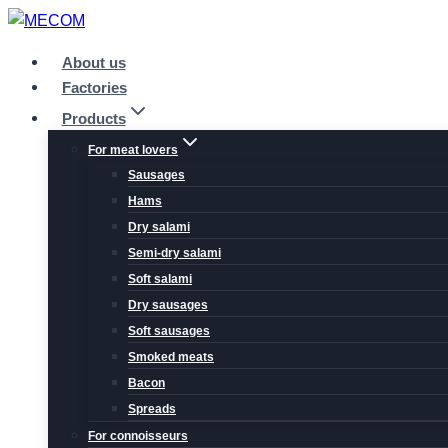
Skip
to
About us
content
Factories
Products
For meat lovers
Sausages
Hams
Dry salami
Semi-dry salami
Soft salami
Dry sausages
Soft sausages
Smoked meats
Bacon
Spreads
For connoisseurs