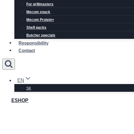
For grillmasters
Mecom snack
Mecom Protein+
Shelf packs
Butcher specials
Responsibility
Contact
EN
SK
ESHOP