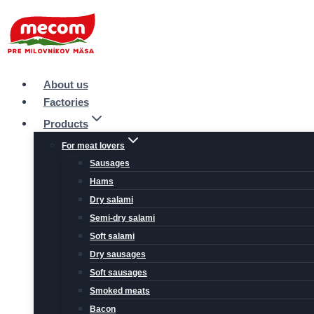
Skip
to
content
About us
Factories
Products
For meat lovers
Sausages
Hams
Dry salami
Semi-dry salami
Soft salami
Dry sausages
Soft sausages
Smoked meats
Bacon