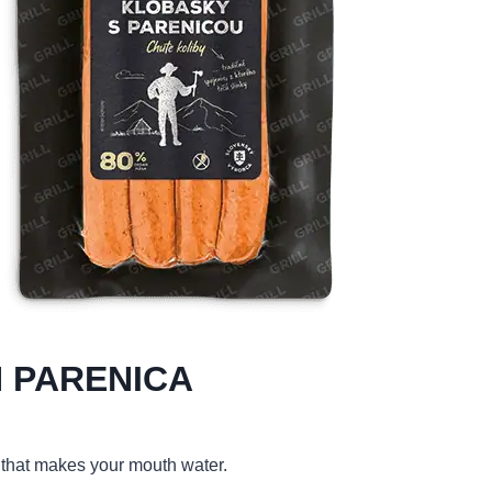
 PARENICA
 that makes your mouth water.