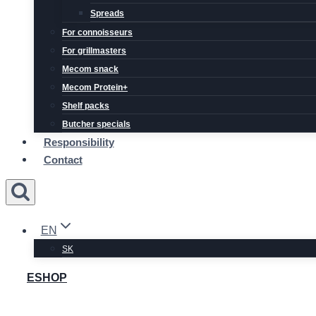
Spreads
For connoisseurs
For grillmasters
Mecom snack
Mecom Protein+
Shelf packs
Butcher specials
Responsibility
Contact
EN
SK
ESHOP