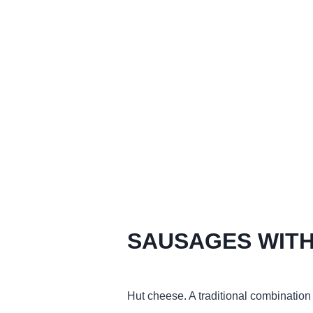
SAUSAGES WITH
Hut cheese. A traditional combination