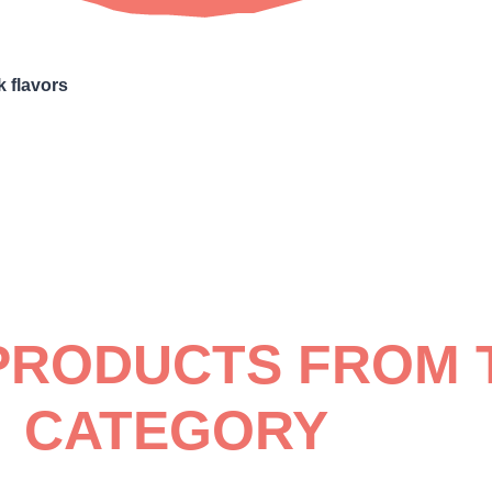
k flavors
PRODUCTS FROM 
CATEGORY