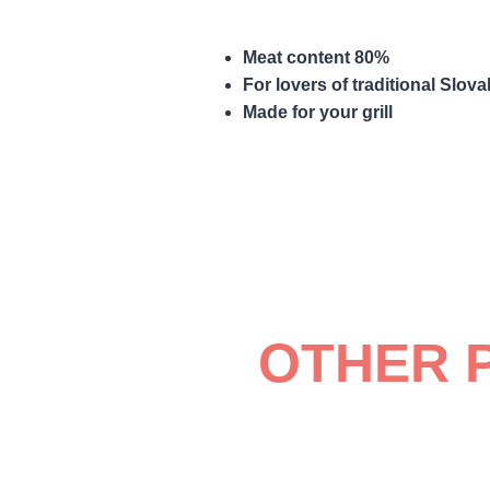
Meat content 80%
For lovers of traditional Slova
Made for your grill
OTHER 