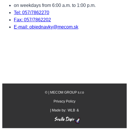
on weekdays from 6:00 a.m. to 1:00 p.m.
Tel: 057/7862270
Fax: 057/7862202
E-mail: objednavky@mecom.sk
©
| MECOM GROUP s.r.o
Privacy Policy
| Made by:
WLB
&