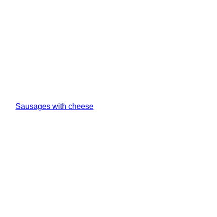
Sausages with cheese