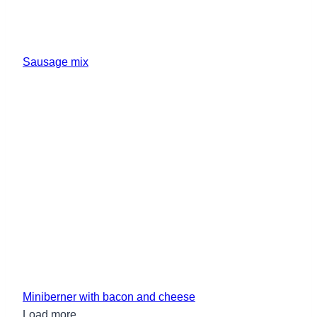
Sausage mix
Miniberner with bacon and cheese
Load more