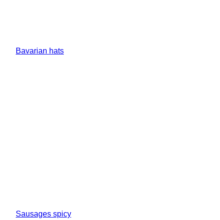
Bavarian hats
Sausages spicy