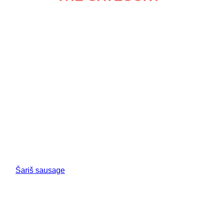
Šariš sausage