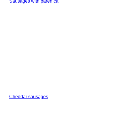
Sausages with parenica
Cheddar sausages