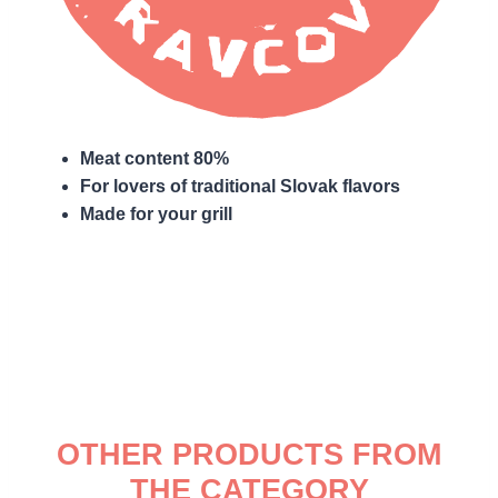
Meat content 80%
For lovers of traditional Slovak flavors
Made for your grill
OTHER PRODUCTS FROM
THE CATEGORY