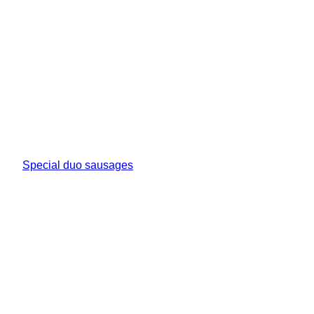
Special duo sausages