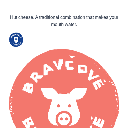
Hut cheese. A traditional combination that makes your
mouth water.