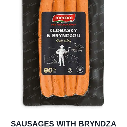
SAUSAGES WITH BRYNDZA