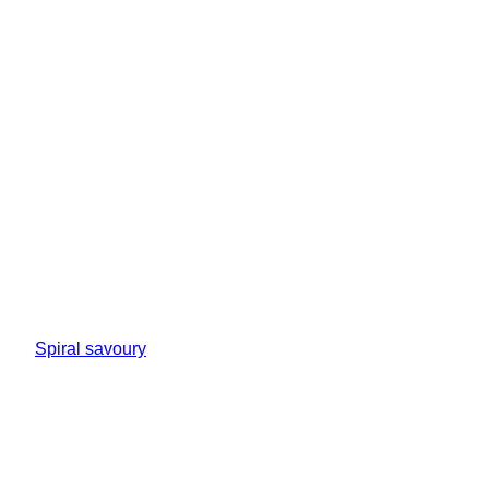
Spiral savoury