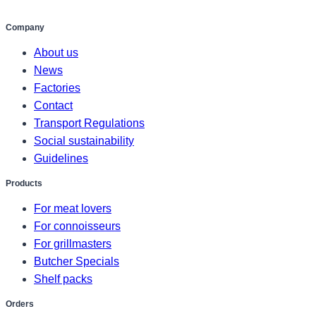
Company
About us
News
Factories
Contact
Transport Regulations
Social sustainability
Guidelines
Products
For meat lovers
For connoisseurs
For grillmasters
Butcher Specials
Shelf packs
Orders