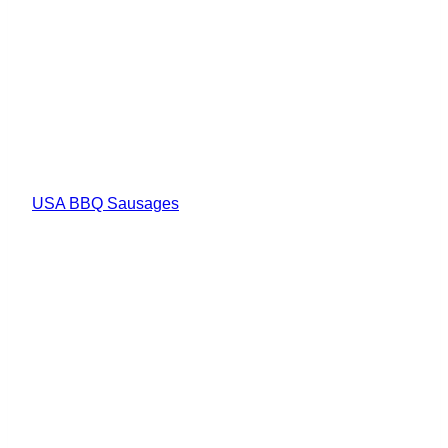
USA BBQ Sausages