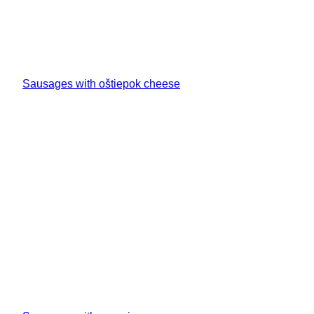
Sausages with oštiepok cheese