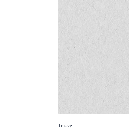
Tmavý