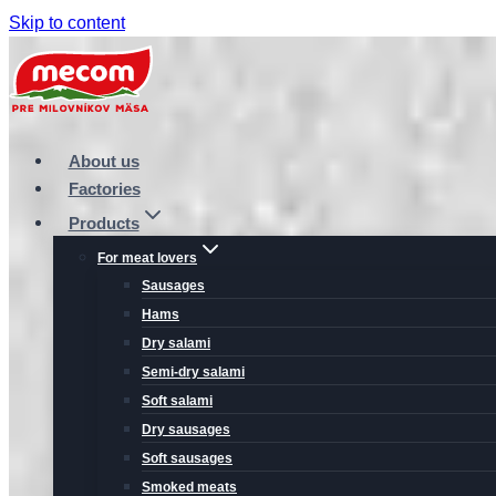
Skip to content
About us
Factories
Products
For meat lovers
Sausages
Hams
Dry salami
Semi-dry salami
Soft salami
Dry sausages
Soft sausages
Smoked meats