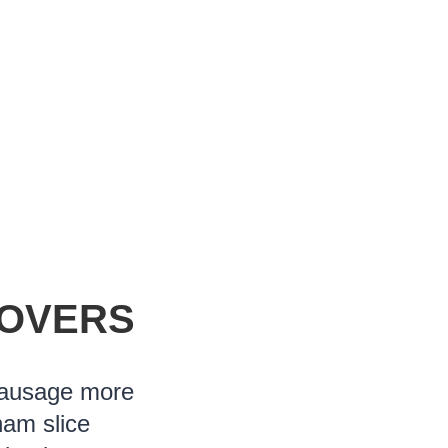
LOVERS
sausage more
ham slice