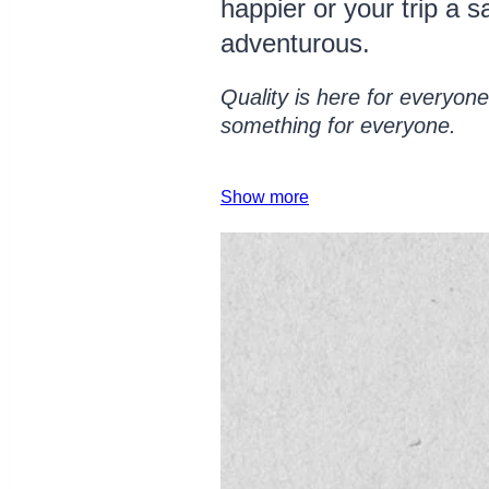
happier or your trip a 
adventurous.
Quality is here for everyone,
something for everyone.
Show more