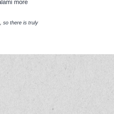
salami more
 so there is truly