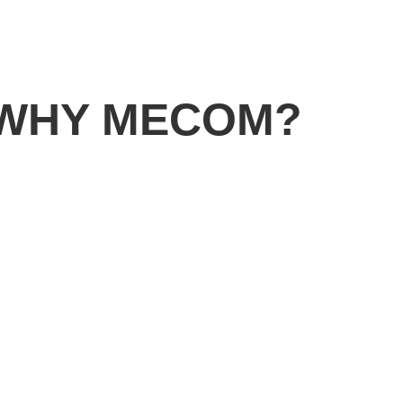
WHY MECOM?