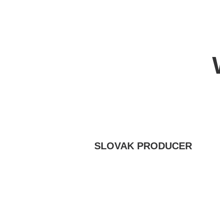
SLOVAK PRODUCER
We have been bringing you meat
specialties since 1972, when we
launched the first meat processing
plant under the Vihorlat Hills in