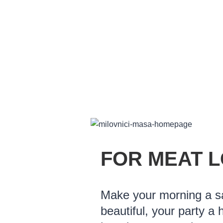
FOR MEAT 
Make your morning a 
beautiful, your party a 