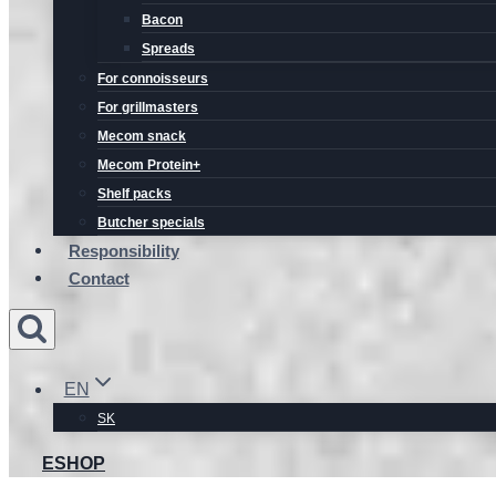
Bacon
Spreads
For connoisseurs
For grillmasters
Mecom snack
Mecom Protein+
Shelf packs
Butcher specials
Responsibility
Contact
EN
SK
ESHOP