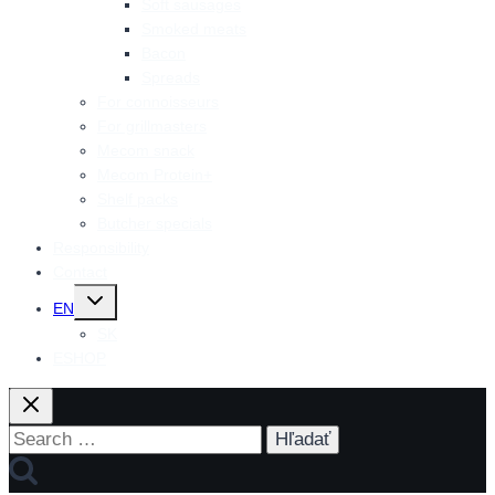
Soft sausages
Smoked meats
Bacon
Spreads
For connoisseurs
For grillmasters
Mecom snack
Mecom Protein+
Shelf packs
Butcher specials
Responsibility
Contact
Toggle
EN
child
menu
SK
ESHOP
Search
for: