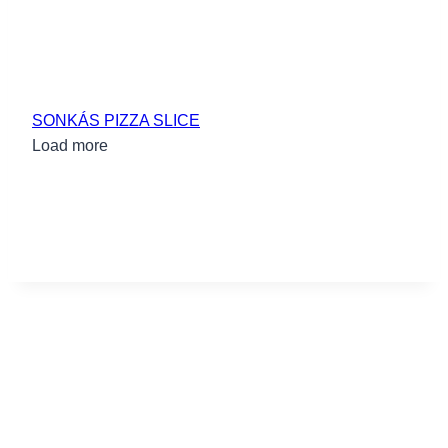
SONKÁS PIZZA SLICE
Load more