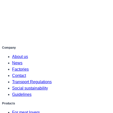
Company
About us
News
Factories
Contact
Transport Regulations
Social sustainability
Guidelines
Products
For meat lovers