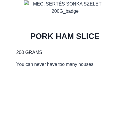
PORK HAM SLICE
200 GRAMS
You can never have too many houses