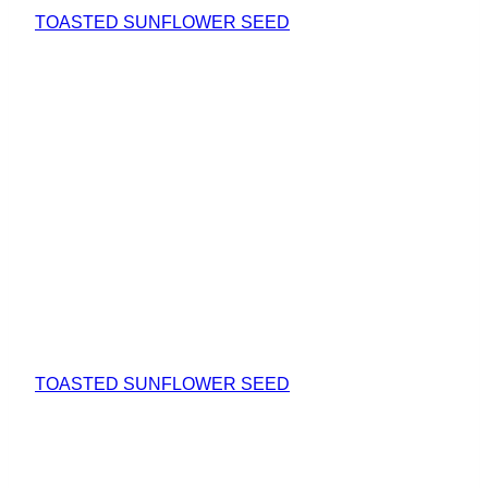
TOASTED SUNFLOWER SEED
TOASTED SUNFLOWER SEED