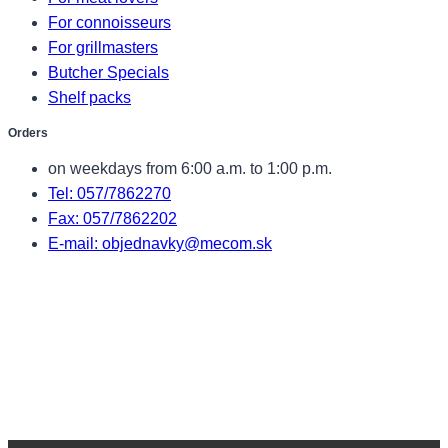
For connoisseurs
For grillmasters
Butcher Specials
Shelf packs
Orders
on weekdays from 6:00 a.m. to 1:00 p.m.
Tel: 057/7862270
Fax: 057/7862202
E-mail: objednavky@mecom.sk