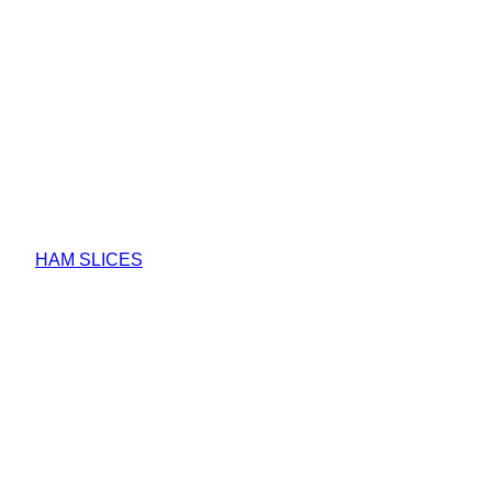
HAM SLICES