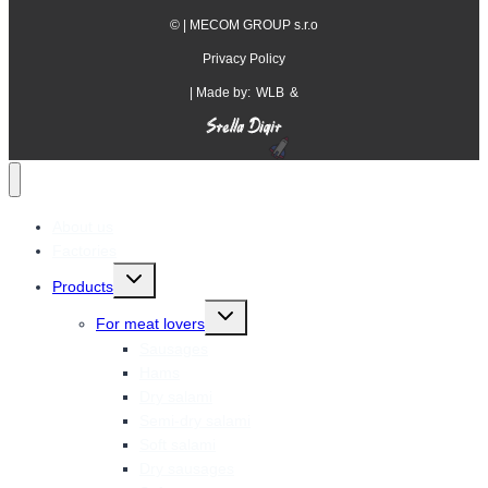
©
| MECOM GROUP s.r.o
Privacy Policy
| Made by:
WLB
&
About us
Factories
Toggle
Products
child
menu
Toggle
For meat lovers
child
menu
Sausages
Hams
Dry salami
Semi-dry salami
Soft salami
Dry sausages