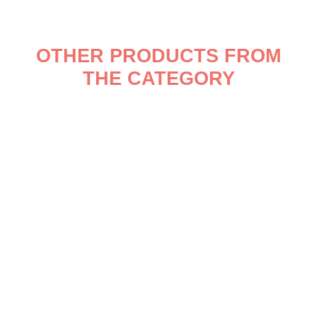
OTHER PRODUCTS FROM
THE CATEGORY