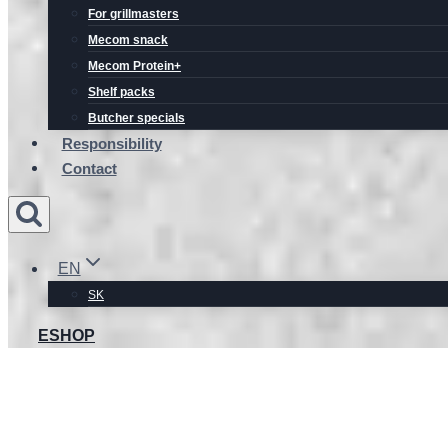
For grillmasters
Mecom snack
Mecom Protein+
Shelf packs
Butcher specials
Responsibility
Contact
EN
SK
ESHOP