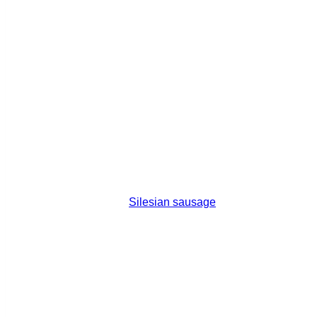
Silesian sausage