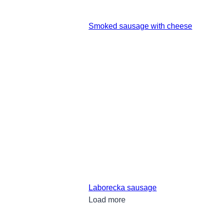
Smoked sausage with cheese
Laborecka sausage
Load more