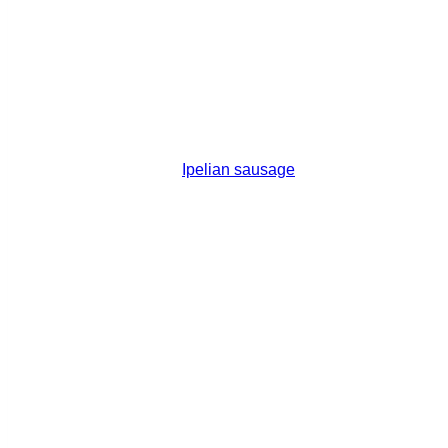
Ipelian sausage