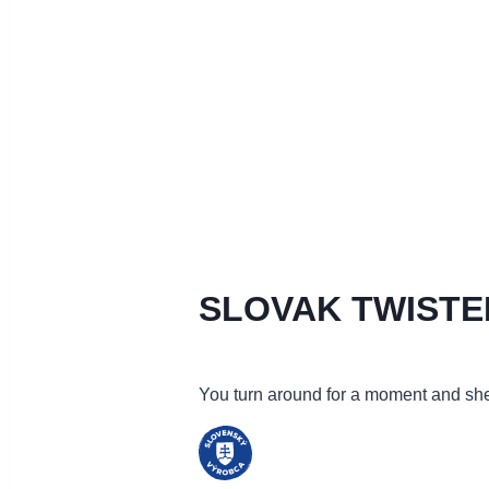
SLOVAK TWISTE
You turn around for a moment and she