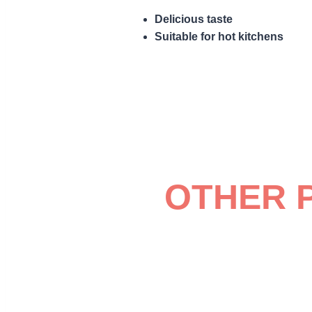
Delicious taste
Suitable for hot kitchens
OTHER 