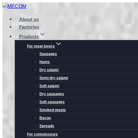
Skip
to
About us
content
Factories
Products
For meat lovers
Sausages
Hams
Dry salami
Semi-dry salami
Soft salami
Dry sausages
Soft sausages
Smoked meats
Bacon
Spreads
For connoisseurs