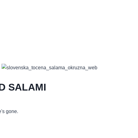
D SALAMI
's gone.