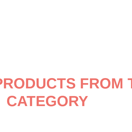
PRODUCTS FROM 
CATEGORY