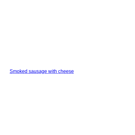
Smoked sausage with cheese