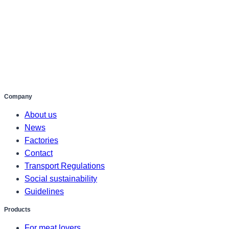
Company
About us
News
Factories
Contact
Transport Regulations
Social sustainability
Guidelines
Products
For meat lovers