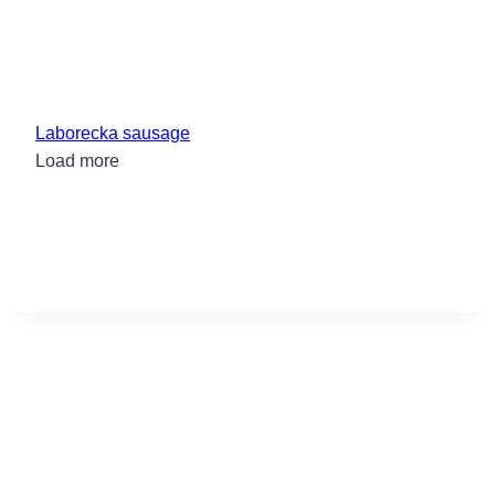
Laborecka sausage
Load more