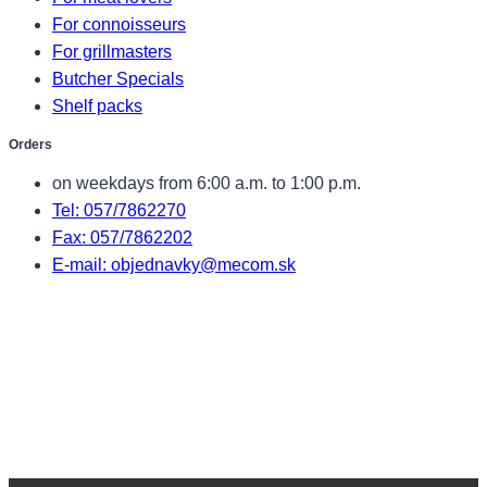
For connoisseurs
For grillmasters
Butcher Specials
Shelf packs
Orders
on weekdays from 6:00 a.m. to 1:00 p.m.
Tel: 057/7862270
Fax: 057/7862202
E-mail: objednavky@mecom.sk