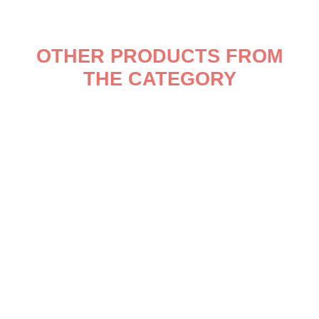
OTHER PRODUCTS FROM
THE CATEGORY