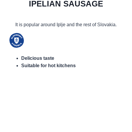
IPELIAN SAUSAGE
It is popular around Iplje and the rest of Slovakia.
Delicious taste
Suitable for hot kitchens