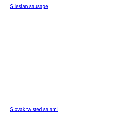
Silesian sausage
Slovak twisted salami