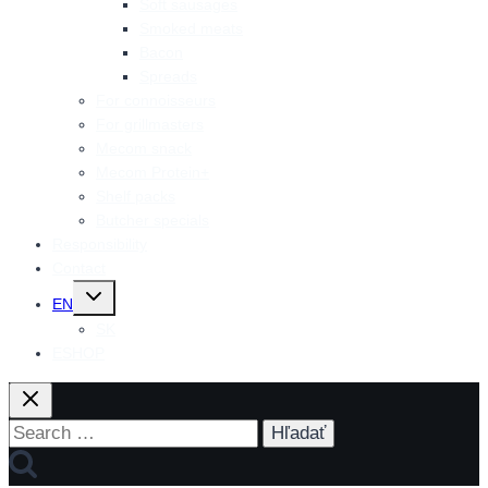
Soft sausages
Smoked meats
Bacon
Spreads
For connoisseurs
For grillmasters
Mecom snack
Mecom Protein+
Shelf packs
Butcher specials
Responsibility
Contact
Toggle
EN
child
menu
SK
ESHOP
Search
for: