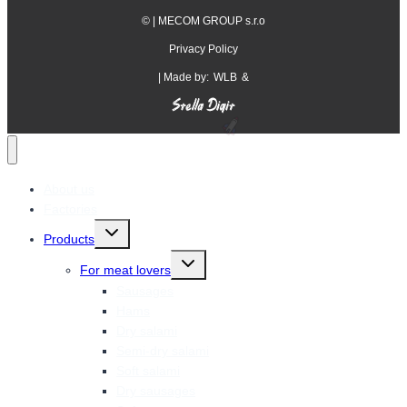
©
| MECOM GROUP s.r.o
Privacy Policy
| Made by:
WLB
&
About us
Factories
Toggle
Products
child
menu
Toggle
For meat lovers
child
menu
Sausages
Hams
Dry salami
Semi-dry salami
Soft salami
Dry sausages