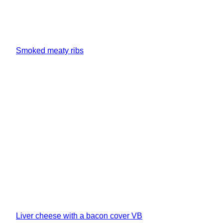
Smoked meaty ribs
Liver cheese with a bacon cover VB