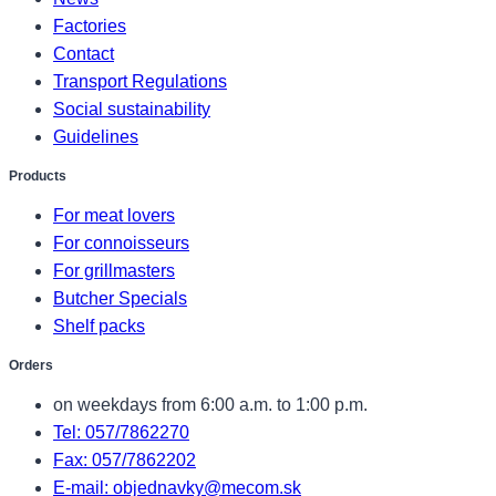
Factories
Contact
Transport Regulations
Social sustainability
Guidelines
Products
For meat lovers
For connoisseurs
For grillmasters
Butcher Specials
Shelf packs
Orders
on weekdays from 6:00 a.m. to 1:00 p.m.
Tel: 057/7862270
Fax: 057/7862202
E-mail: objednavky@mecom.sk