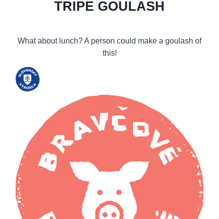
TRIPE GOULASH
What about lunch? A person could make a goulash of
this!