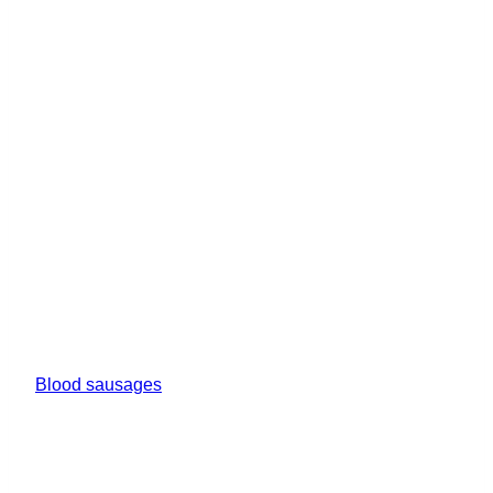
Blood sausages