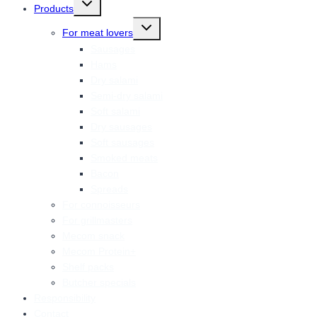
Products
child
menu
Toggle
For meat lovers
child
menu
Sausages
Hams
Dry salami
Semi-dry salami
Soft salami
Dry sausages
Soft sausages
Smoked meats
Bacon
Spreads
For connoisseurs
For grillmasters
Mecom snack
Mecom Protein+
Shelf packs
Butcher specials
Responsibility
Contact