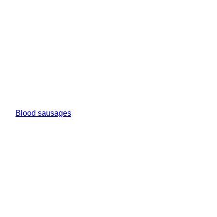
Blood sausages