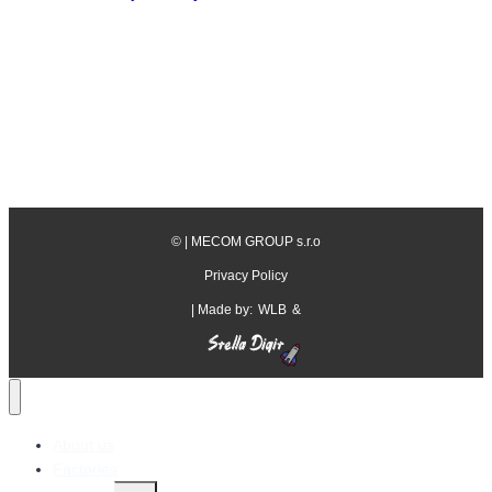
©
| MECOM GROUP s.r.o
Privacy Policy
| Made by:
WLB
&
About us
Factories
Toggle