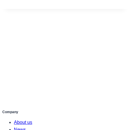
Company
About us
News