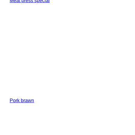
Meat press special
Pork brawn