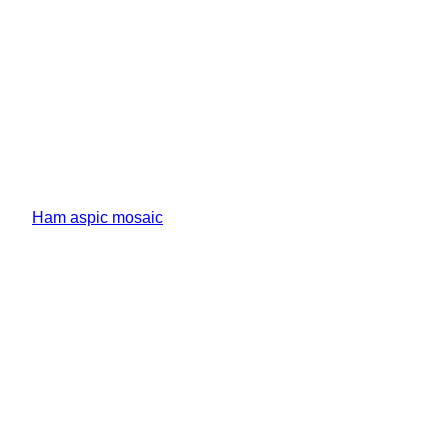
Ham aspic mosaic