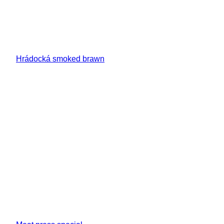
Hrádocká smoked brawn