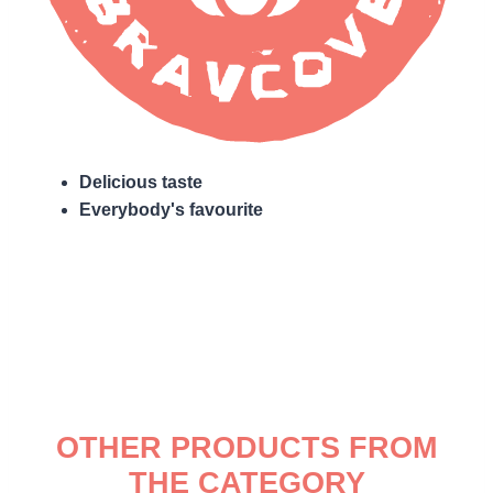
Delicious taste
Everybody's favourite
OTHER PRODUCTS FROM
THE CATEGORY