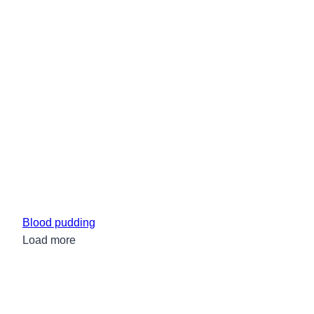
Blood pudding
Load more