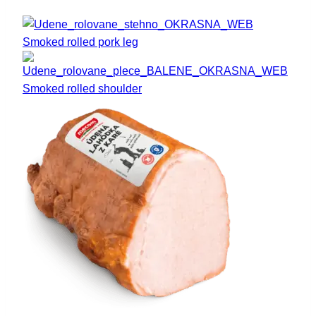
Smoked rolled pork leg
Smoked rolled shoulder