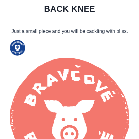
BACK KNEE
Just a small piece and you will be cackling with bliss.