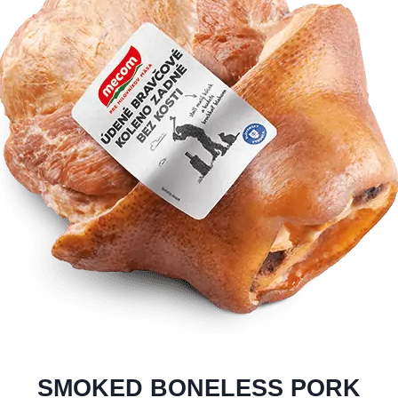
SMOKED BONELESS PORK