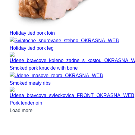
Holiday tied pork loin
Holiday tied pork leg
Smoked pork knuckle with bone
Smoked meaty ribs
Pork tenderloin
Load more