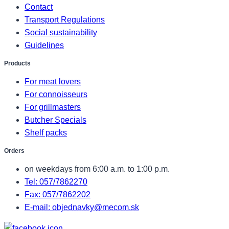
Contact
Transport Regulations
Social sustainability
Guidelines
Products
For meat lovers
For connoisseurs
For grillmasters
Butcher Specials
Shelf packs
Orders
on weekdays from 6:00 a.m. to 1:00 p.m.
Tel: 057/7862270
Fax: 057/7862202
E-mail: objednavky@mecom.sk