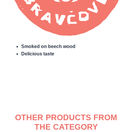
Smoked on beech wood
Delicious taste
OTHER PRODUCTS FROM
THE CATEGORY