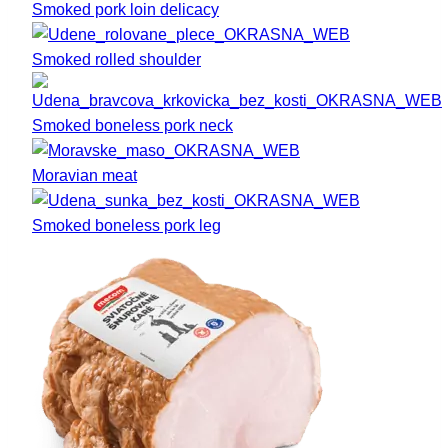
Smoked pork loin delicacy
Smoked rolled shoulder
Smoked boneless pork neck
Moravian meat
Smoked boneless pork leg