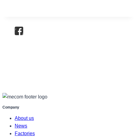
Company
About us
News
Factories