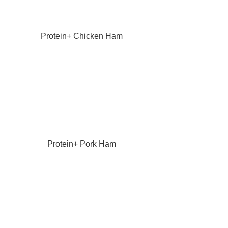
Protein+ Chicken Ham
Protein+ Pork Ham