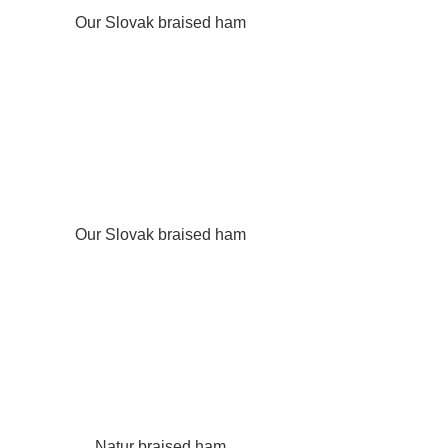
Our Slovak braised ham
Our Slovak braised ham
Natur braised ham