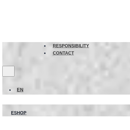
RESPONSIBILITY
CONTACT
EN
ESHOP