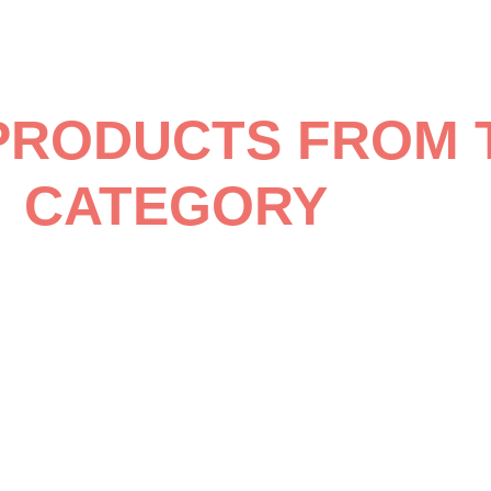
PRODUCTS FROM 
CATEGORY