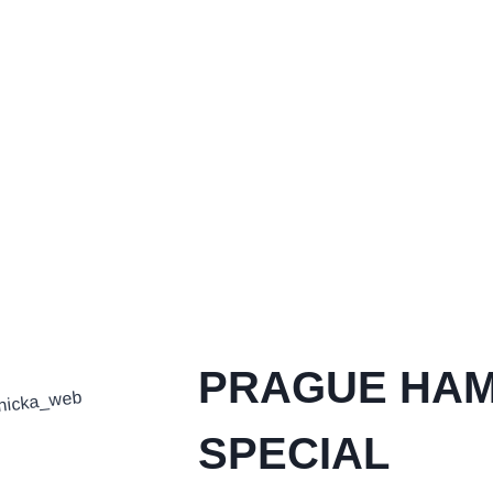
PRAGUE HA
SPECIAL