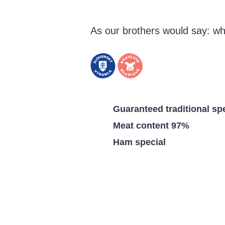
As our brothers would say: wh
Guaranteed traditional spe
Meat content 97%
Ham special