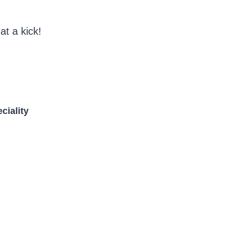
at a kick!
ciality