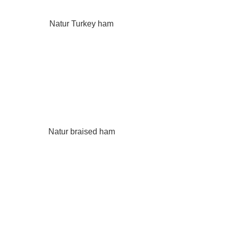
Natur Turkey ham
Natur braised ham