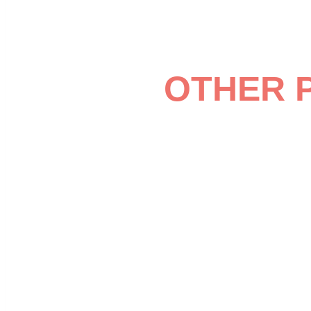
OTHER 