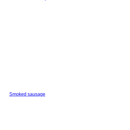
Smoked sausage