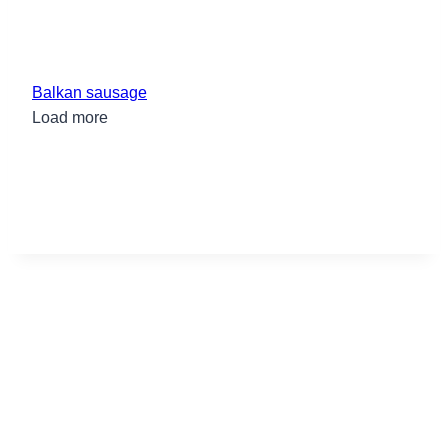
Balkan sausage
Load more