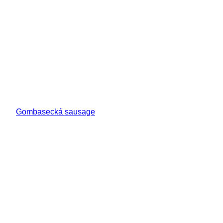
Gombasecká sausage