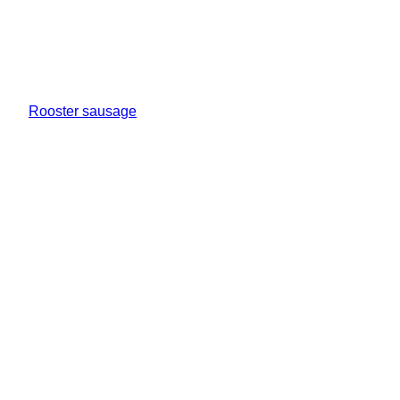
Rooster sausage