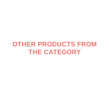
OTHER PRODUCTS FROM
THE CATEGORY