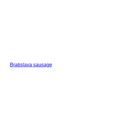
Bratislava sausage