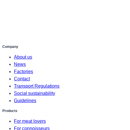
Company
About us
News
Factories
Contact
Transport Regulations
Social sustainability
Guidelines
Products
For meat lovers
For connoisseurs