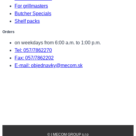
For grillmasters
Butcher Specials
Shelf packs
Orders
on weekdays from 6:00 a.m. to 1:00 p.m.
Tel: 057/7862270
Fax: 057/7862202
E-mail: objednavky@mecom.sk
©
| MECOM GROUP s.r.o