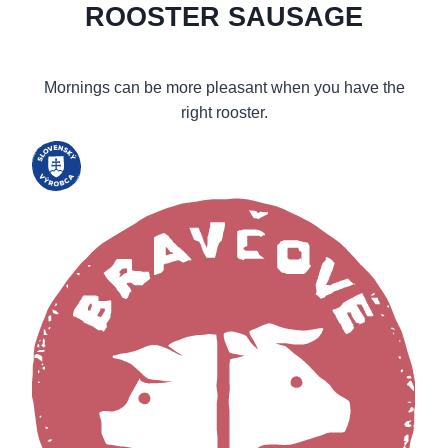
ROOSTER SAUSAGE
Mornings can be more pleasant when you have the
right rooster.