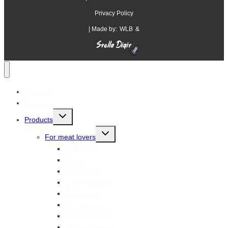
Privacy Policy
| Made by:
WLB
&
About us
Factories
Products
For meat lovers
Sausages
Hams
Dry salami
Semi-dry salami
Soft salami
Dry sausages
Soft sausages
Smoked meats