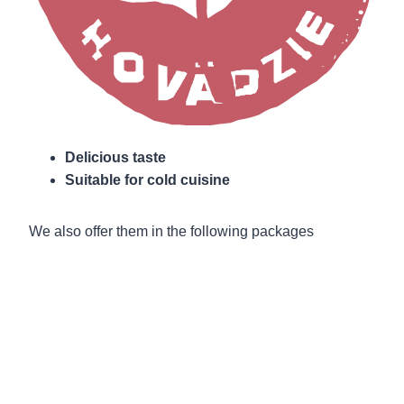
Delicious taste
Suitable for cold cuisine
We also offer them in the following packages