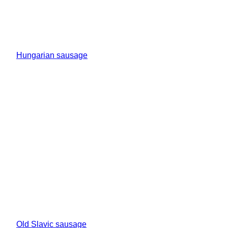
Hungarian sausage
Old Slavic sausage