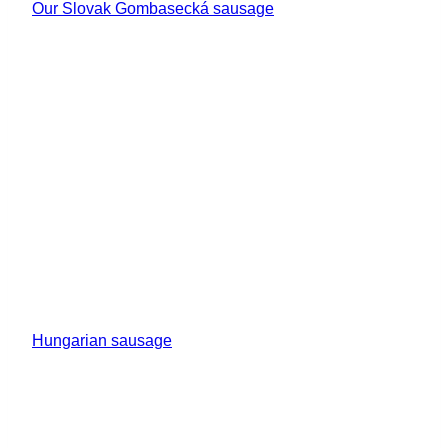
Our Slovak Gombasecká sausage
Hungarian sausage