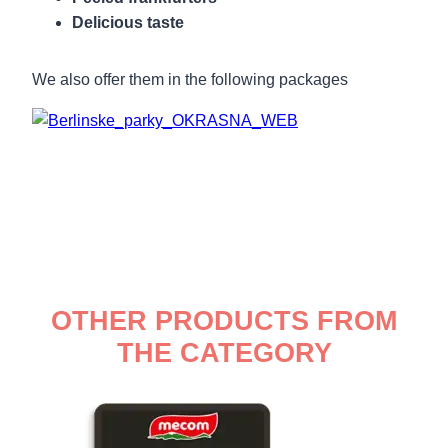
Delicious taste
We also offer them in the following packages
OTHER PRODUCTS FROM
THE CATEGORY