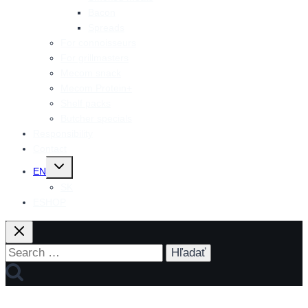
Bacon
Spreads
For connoisseurs
For grillmasters
Mecom snack
Mecom Protein+
Shelf packs
Butcher specials
Responsibility
Contact
Toggle
EN
child
menu
SK
ESHOP
Search
for: