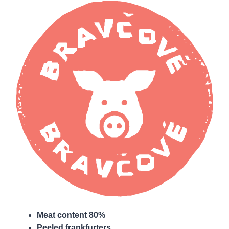
Meat content 80%
Peeled frankfurters