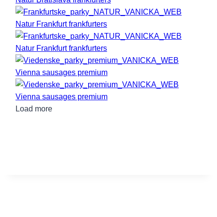
Natur Frankfurt frankfurters
Natur Frankfurt frankfurters
Vienna sausages premium
Vienna sausages premium
Load more