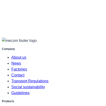
Company
About us
News
Factories
Contact
Transport Regulations
Social sustainability
Guidelines
Products