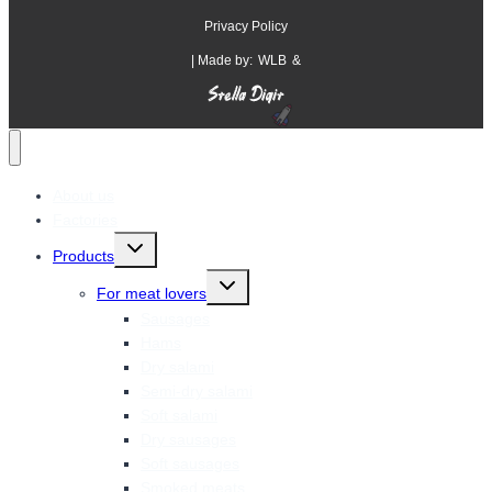
Privacy Policy
| Made by:
WLB
&
About us
Factories
Toggle
Products
child
menu
Toggle
For meat lovers
child
menu
Sausages
Hams
Dry salami
Semi-dry salami
Soft salami
Dry sausages
Soft sausages
Smoked meats