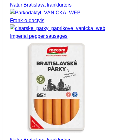
Natur Bratislava frankfurters
Frank-o-dactyls
Imperial pepper sausages
Natur Bratislava frankfurters