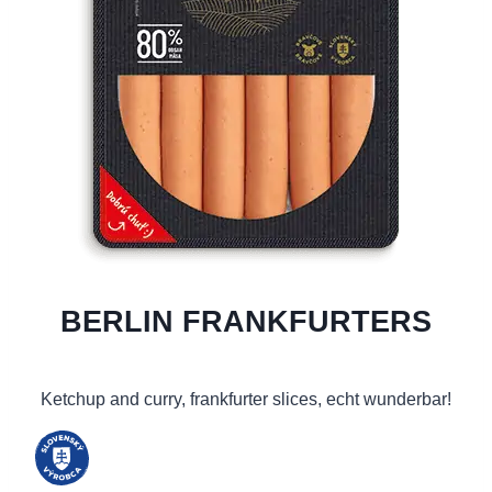
BERLIN FRANKFURTERS
Ketchup and curry, frankfurter slices, echt wunderbar!