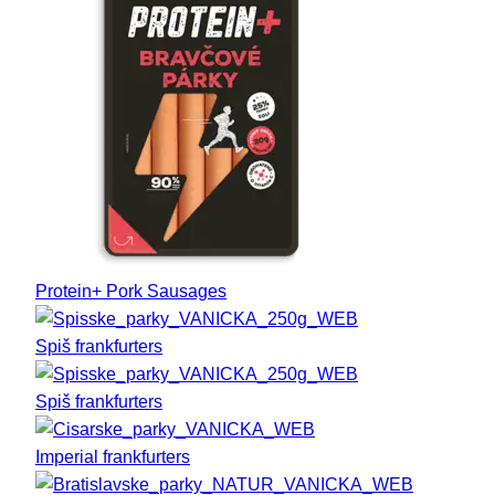
Protein+ Pork Sausages
Spiš frankfurters
Spiš frankfurters
Imperial frankfurters