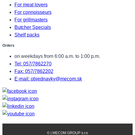
For meat lovers
For connoisseurs
For grillmasters
Butcher Specials
Shelf packs
Orders
on weekdays from 6:00 a.m. to 1:00 p.m.
Tel: 057/7862270
Fax: 057/7862202
E-mail: objednavky@mecom.sk
©
| MECOM GROUP s.r.o