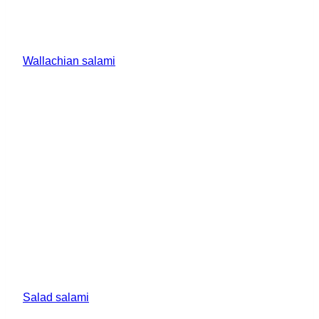
Wallachian salami
Salad salami