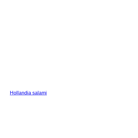
Hollandia salami