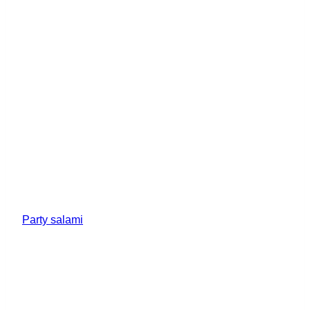
Party salami