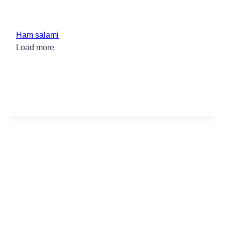
Ham salami
Load more