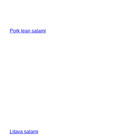
Pork lean salami
Litava salami