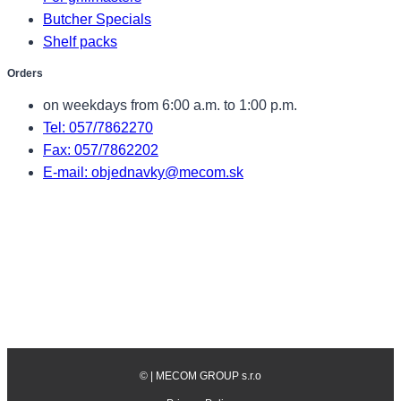
Butcher Specials
Shelf packs
Orders
on weekdays from 6:00 a.m. to 1:00 p.m.
Tel: 057/7862270
Fax: 057/7862202
E-mail: objednavky@mecom.sk
©
| MECOM GROUP s.r.o