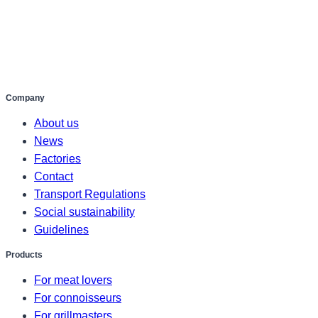
Company
About us
News
Factories
Contact
Transport Regulations
Social sustainability
Guidelines
Products
For meat lovers
For connoisseurs
For grillmasters