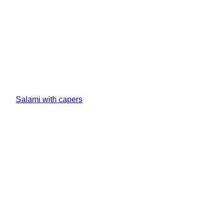
Salami with capers