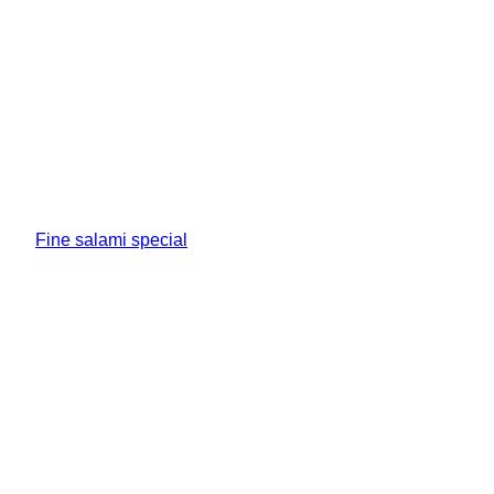
Fine salami special