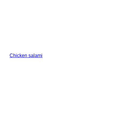
Chicken salami