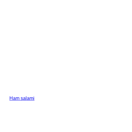
Ham salami