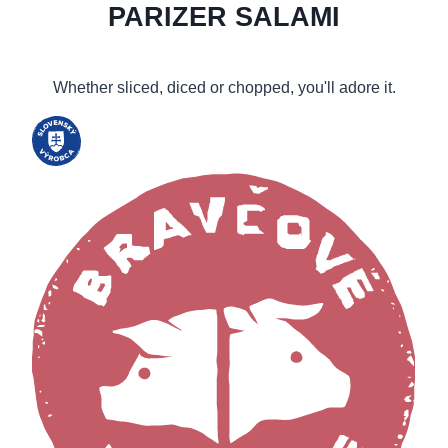
PARIZER SALAMI
Whether sliced, diced or chopped, you'll adore it.