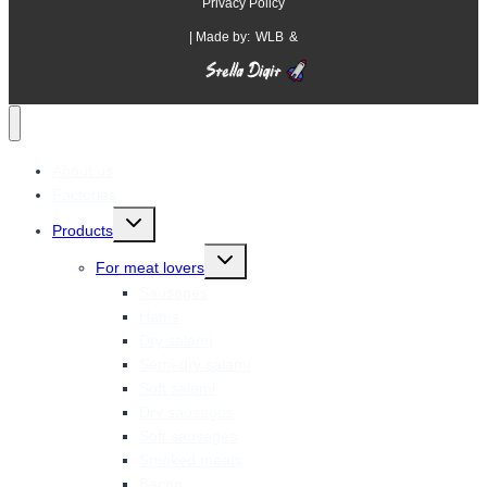
Privacy Policy
| Made by:
WLB
&
About us
Factories
Toggle
Products
child
menu
Toggle
For meat lovers
child
menu
Sausages
Hams
Dry salami
Semi-dry salami
Soft salami
Dry sausages
Soft sausages
Smoked meats
Bacon