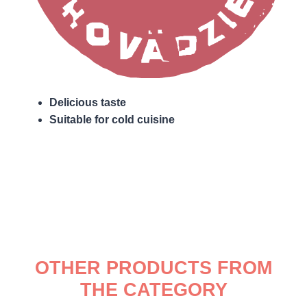
Delicious taste
Suitable for cold cuisine
OTHER PRODUCTS FROM
THE CATEGORY