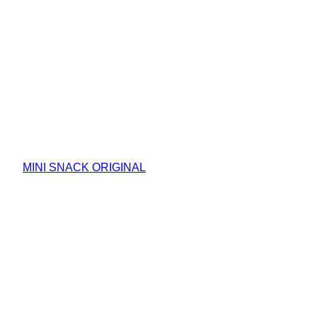
MINI SNACK ORIGINAL