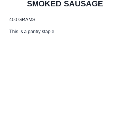
SMOKED SAUSAGE
400 GRAMS
This is a pantry staple