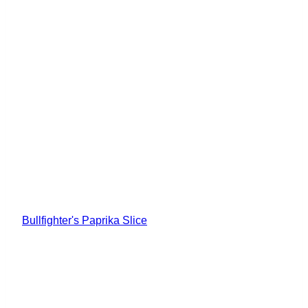
Bullfighter's Paprika Slice