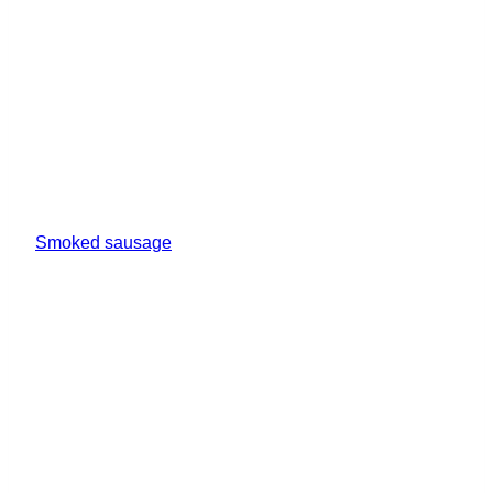
Smoked sausage