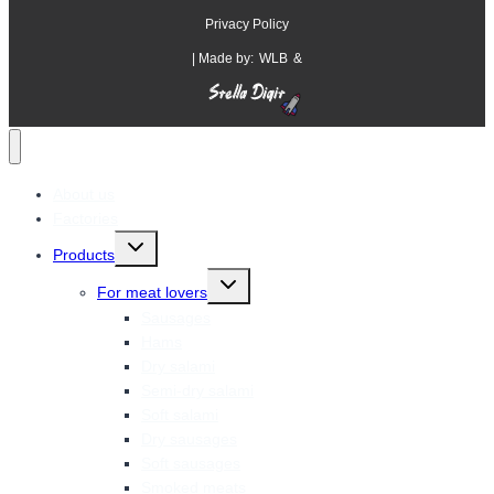
Privacy Policy
| Made by:
WLB
&
About us
Factories
Toggle
Products
child
menu
Toggle
For meat lovers
child
menu
Sausages
Hams
Dry salami
Semi-dry salami
Soft salami
Dry sausages
Soft sausages
Smoked meats