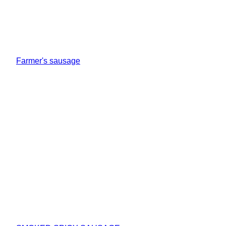
Farmer's sausage