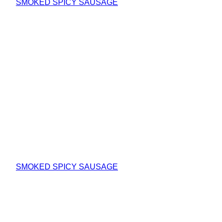
SMOKED SPICY SAUSAGE
SMOKED SPICY SAUSAGE