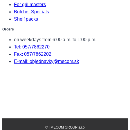
For grillmasters
Butcher Specials
Shelf packs
Orders
on weekdays from 6:00 a.m. to 1:00 p.m.
Tel: 057/7862270
Fax: 057/7862202
E-mail: objednavky@mecom.sk
©
| MECOM GROUP s.r.o