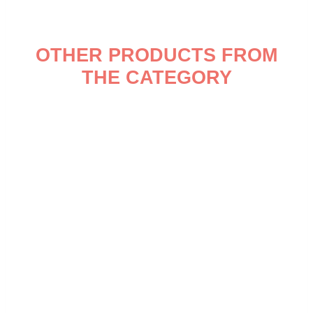
OTHER PRODUCTS FROM
THE CATEGORY