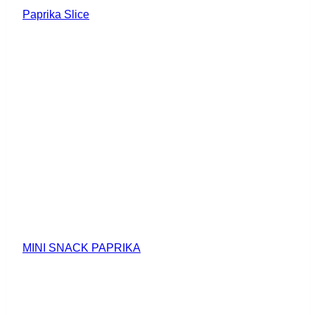
Paprika Slice
MINI SNACK PAPRIKA