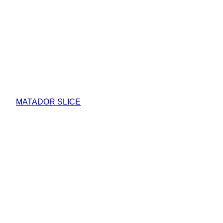
MATADOR SLICE