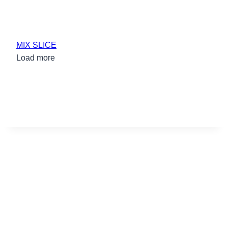
MIX SLICE
Load more