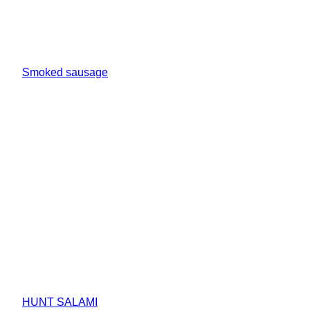
Smoked sausage
HUNT SALAMI