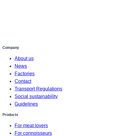
Company
About us
News
Factories
Contact
Transport Regulations
Social sustainability
Guidelines
Products
For meat lovers
For connoisseurs