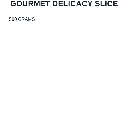
GOURMET DELICACY SLICE
500 GRAMS