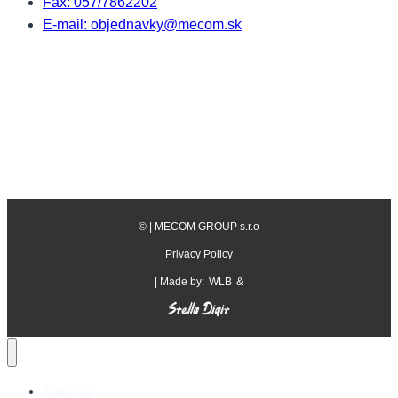
Fax: 057/7862202
E-mail: objednavky@mecom.sk
©
| MECOM GROUP s.r.o
Privacy Policy
| Made by:
WLB
&
About us