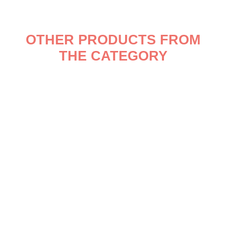
OTHER PRODUCTS FROM
THE CATEGORY