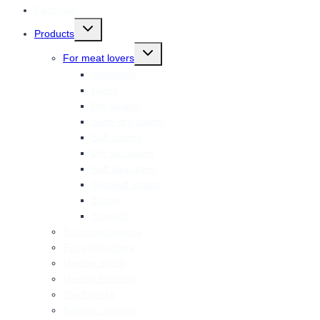
Factories
Toggle
Products
child
menu
Toggle
For meat lovers
child
menu
Sausages
Hams
Dry salami
Semi-dry salami
Soft salami
Dry sausages
Soft sausages
Smoked meats
Bacon
Spreads
For connoisseurs
For grillmasters
Mecom snack
Mecom Protein+
Shelf packs
Butcher specials