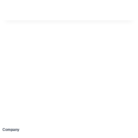
Company