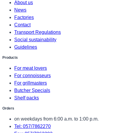
About us
News
Factories
Contact
Transport Regulations
Social sustainability
Guidelines
Products
For meat lovers
For connoisseurs
For grillmasters
Butcher Specials
Shelf packs
Orders
on weekdays from 6:00 a.m. to 1:00 p.m.
Tel: 057/7862270