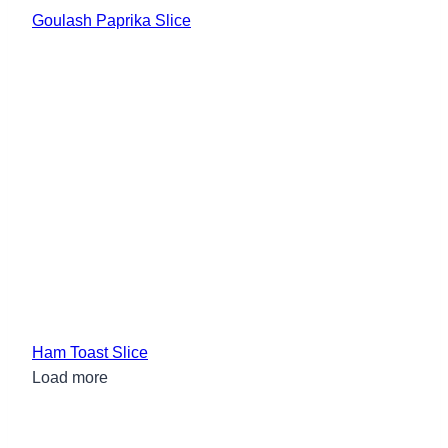
Goulash Paprika Slice
Ham Toast Slice
Load more