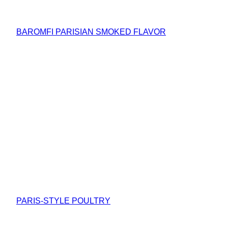
BAROMFI PARISIAN SMOKED FLAVOR
PARIS-STYLE POULTRY