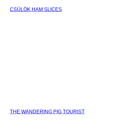
CSÜLÖK HAM SLICES
THE WANDERING PIG TOURIST