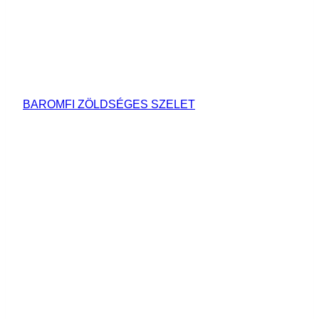
BAROMFI ZÖLDSÉGES SZELET