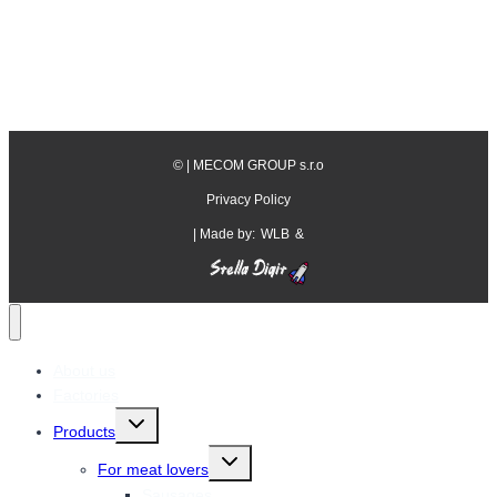
©
| MECOM GROUP s.r.o
Privacy Policy
| Made by:
WLB
&
About us
Factories
Toggle
Products
child
menu
Toggle
For meat lovers
child
menu
Sausages