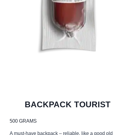
BACKPACK TOURIST
500 GRAMS
A must-have backpack – reliable, like a good old