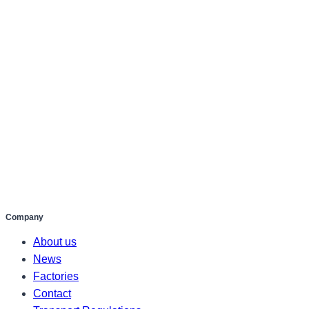
Company
About us
News
Factories
Contact