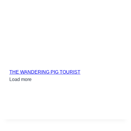
THE WANDERING PIG TOURIST
Load more