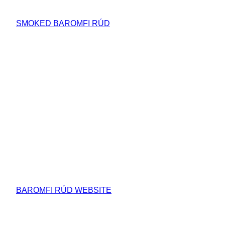
SMOKED BAROMFI RÚD
BAROMFI RÚD WEBSITE