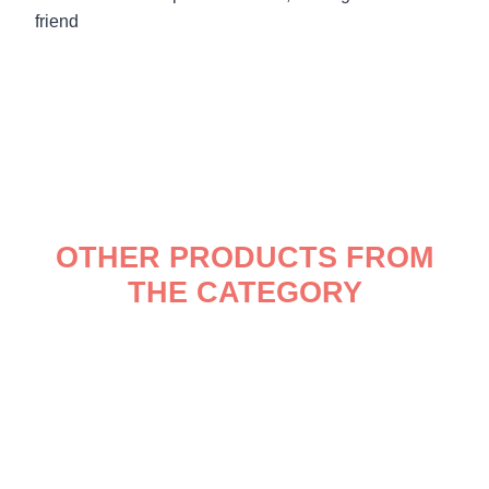
friend
OTHER PRODUCTS FROM
THE CATEGORY