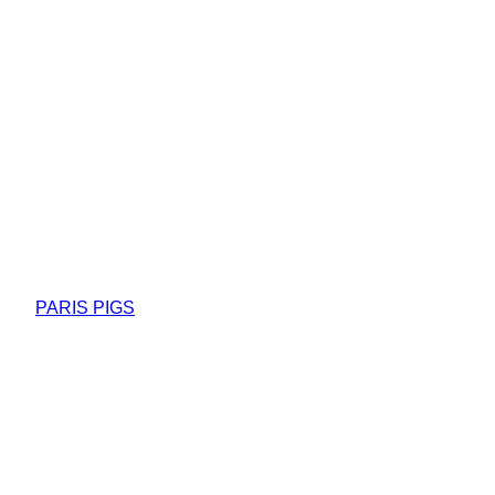
PARIS PIGS