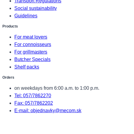
Transport Regulations
Social sustainability
Guidelines
Products
For meat lovers
For connoisseurs
For grillmasters
Butcher Specials
Shelf packs
Orders
on weekdays from 6:00 a.m. to 1:00 p.m.
Tel: 057/7862270
Fax: 057/7862202
E-mail: objednavky@mecom.sk