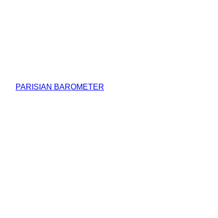
PARISIAN BAROMETER