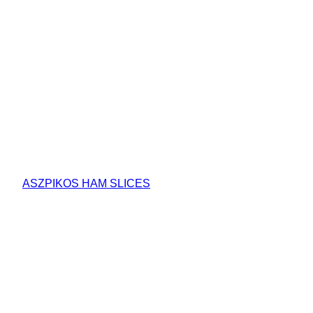
ASZPIKOS HAM SLICES