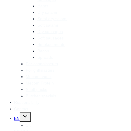
Hams
Dry salami
Semi-dry salami
Soft salami
Dry sausages
Soft sausages
Smoked meats
Bacon
Spreads
For connoisseurs
For grillmasters
Mecom snack
Mecom Protein+
Shelf packs
Butcher specials
Responsibility
Contact
Toggle
EN
child
menu
SK