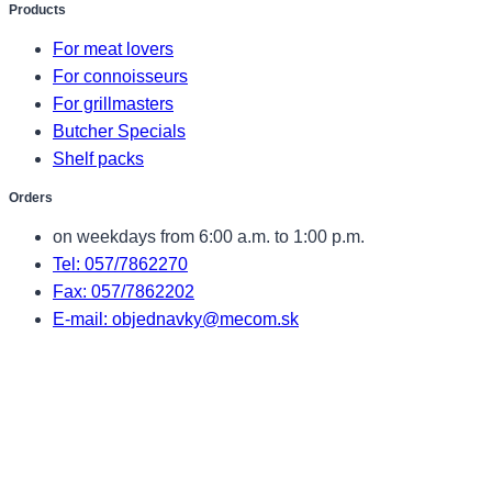
Products
For meat lovers
For connoisseurs
For grillmasters
Butcher Specials
Shelf packs
Orders
on weekdays from 6:00 a.m. to 1:00 p.m.
Tel: 057/7862270
Fax: 057/7862202
E-mail: objednavky@mecom.sk