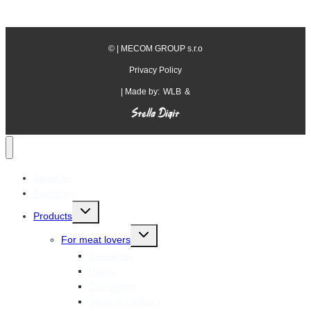
©
| MECOM GROUP s.r.o
Privacy Policy
| Made by:
WLB
&
About us
Factories
Toggle
Products
child
menu
Toggle
For meat lovers
child
menu
Sausages
Hams
Dry salami
Semi-dry salami