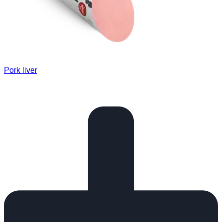
Pork liver