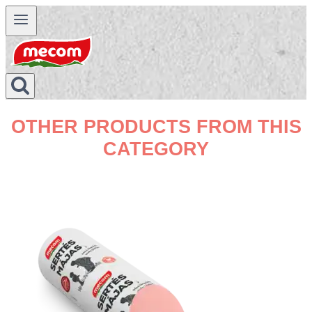
Skip
to
content
OTHER PRODUCTS FROM THIS
CATEGORY