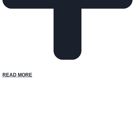
READ MORE