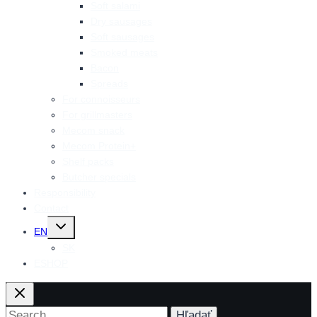
Soft salami
Dry sausages
Soft sausages
Smoked meats
Bacon
Spreads
For connoisseurs
For grillmasters
Mecom snack
Mecom Protein+
Shelf packs
Butcher specials
Responsibility
Contact
Toggle
EN
child
menu
SK
ESHOP
Search