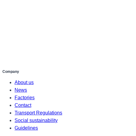
Company
About us
News
Factories
Contact
Transport Regulations
Social sustainability
Guidelines